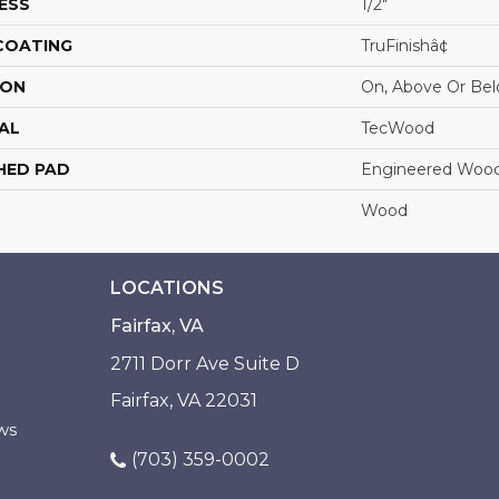
ESS
1/2"
 COATING
TruFinishâ¢
ION
On, Above Or Be
AL
TecWood
HED PAD
Engineered Wood
Wood
LOCATIONS
Fairfax, VA
2711 Dorr Ave Suite D
Fairfax, VA 22031
ws
(703) 359-0002