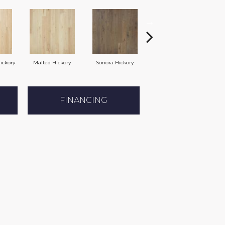
ickory
Malted Hickory
Sonora Hickory
Elkhound Hickory
Ci
FINANCING