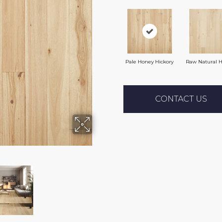
Pale Honey Hickory
Raw Natural H
CONTACT US