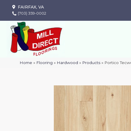
FAIRFAX, VA
(703) 359-0002
Home
»
Flooring
»
Hardwood
»
Products
»
Portico Tecw