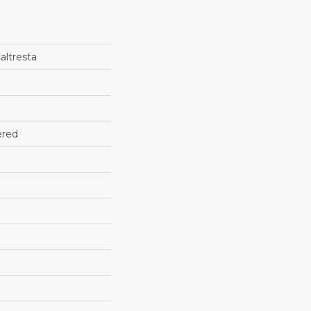
altresta
ered