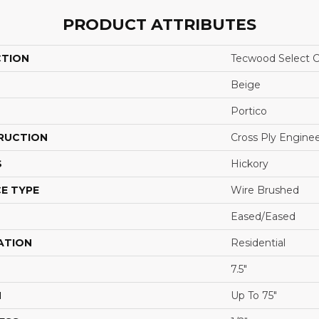
PRODUCT ATTRIBUTES
CTION
Tecwood Select C
Beige
Portico
RUCTION
Cross Ply Engine
S
Hickory
E TYPE
Wire Brushed
Eased/Eased
ATION
Residential
7.5"
H
Up To 75"