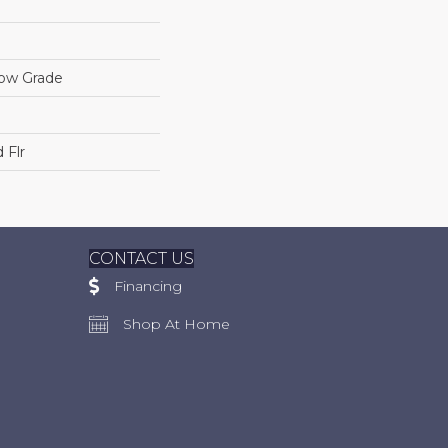
low Grade
 Flr
CONTACT US
Financing
Shop At Home