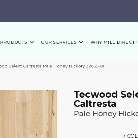
PRODUCTS
OUR SERVICES
WHY MILL DIRECT?
ood Select Caltresta Pale Honey Hickory 32665-01
Tecwood Sel
Caltresta
Pale Honey Hick
7
COL