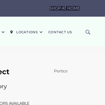
SHOP AT HOME
LOCATIONS
CONTACT US
ect
Portico
ory
ORS AVAILABLE