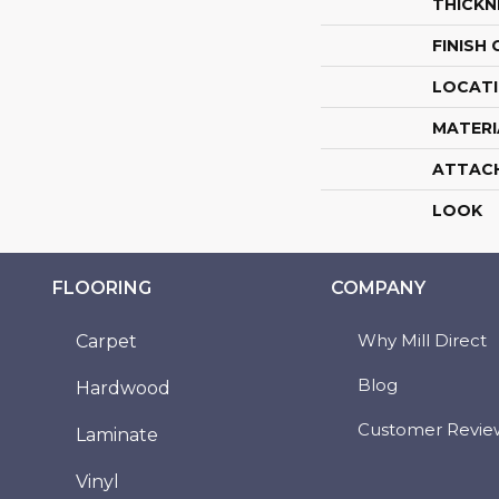
THICKN
FINISH
LOCAT
MATERI
ATTAC
LOOK
FLOORING
COMPANY
Why Mill Direct
Carpet
Blog
Hardwood
Customer Revie
Laminate
Vinyl