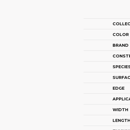
COLLE
COLOR
BRAND
CONST
SPECIE
SURFAC
EDGE
APPLIC
WIDTH
LENGT