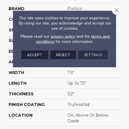
BRAND
Portico
Close 
Our site uses cookies to improve your experience.
CONSTRUCTION
Cross Ply Engineered
By using our site, you acknowledge and accept our
use of cookies.
SPECIES
Hickory
Please read our
privacy policy
and the
terms and
SURFACE TYPE
Wire Brushed
conditions
for more information.
EDGE
Eased/Eased
ACCEPT
REJECT
SETTINGS
APPLICATION
Residential
WIDTH
7.5"
LENGTH
Up To 75"
THICKNESS
1/2"
FINISH COATING
TruFinishâ¢
LOCATION
On, Above Or Below
Grade