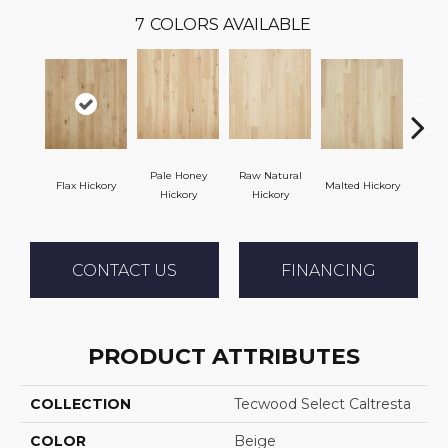
7
COLORS AVAILABLE
Pale Honey
Raw Natural
Flax Hickory
Malted Hickory
Sonor
Hickory
Hickory
CONTACT US
FINANCING
PRODUCT ATTRIBUTES
COLLECTION
Tecwood Select Caltresta
COLOR
Beige