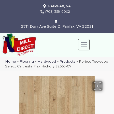
FAIRFAX, VA
(703) 359-0002
2711 Dorr Ave Suite D, Fairfax, VA 22031
Home
»
Flooring
»
Hardwood
»
Products
»
Portico Tecwood
Select Caltresta Flax Hickory 32665-07