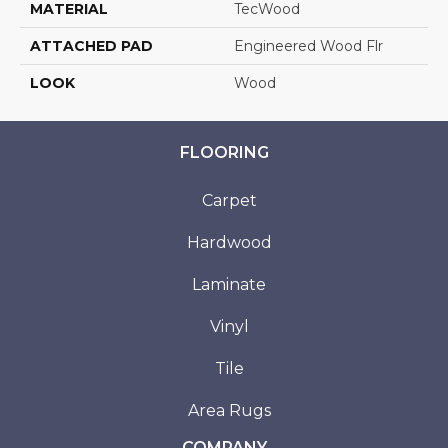
MATERIAL
TecWood
ATTACHED PAD
Engineered Wood Flr
LOOK
Wood
FLOORING
Carpet
Hardwood
Laminate
Vinyl
Tile
Area Rugs
COMPANY