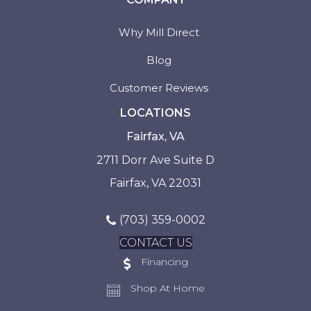
Why Mill Direct
Blog
Customer Reviews
LOCATIONS
Fairfax, VA
2711 Dorr Ave Suite D
Fairfax, VA 22031
(703) 359-0002
CONTACT US
Financing
Shop At Home