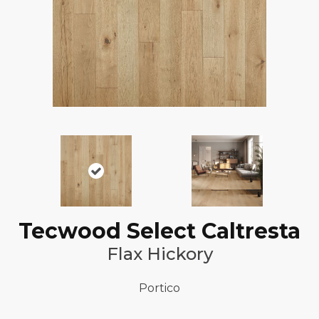
Tecwood Select Caltresta
Flax Hickory
Portico