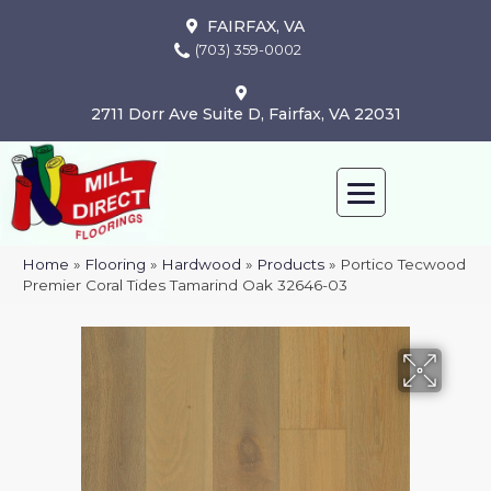
FAIRFAX, VA
(703) 359-0002
2711 Dorr Ave Suite D, Fairfax, VA 22031
Home
»
Flooring
»
Hardwood
»
Products
»
Portico Tecwood
Premier Coral Tides Tamarind Oak 32646-03