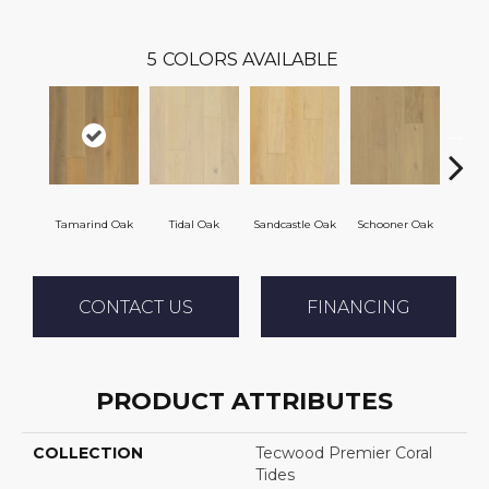
5
COLORS AVAILABLE
Tamarind Oak
Tidal Oak
Sandcastle Oak
Schooner Oak
Edgec
CONTACT US
FINANCING
PRODUCT ATTRIBUTES
COLLECTION
Tecwood Premier Coral
Tides