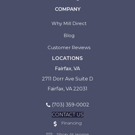
COMPANY
Why Mill Direct
Blog
Customer Reviews
LOCATIONS
Fairfax, VA
2711 Dorr Ave Suite D
Fairfax, VA 22031
(703) 359-0002
CONTACT US
Financing
Shop At Home