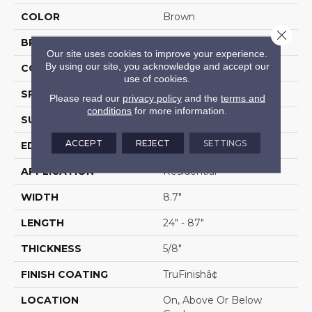
COLOR
Brown
Close 
BRAND
Portico
Our site uses cookies to improve your experience.
By using our site, you acknowledge and accept our
CONSTRUCTION
Cross Ply Engineered
use of cookies.
SPECIES
White Oak
Please read our
privacy policy
and the
terms and
conditions
for more information.
SURFACE TYPE
Wire Brushed
ACCEPT
REJECT
SETTINGS
EDGE
Hand Beveled
APPLICATION
Residential
WIDTH
8.7"
LENGTH
24" - 87"
THICKNESS
5/8"
FINISH COATING
TruFinishâ¢
LOCATION
On, Above Or Below