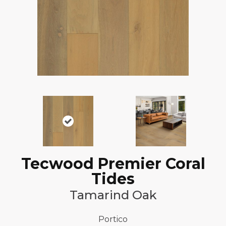
Tecwood Premier Coral
Tides
Tamarind Oak
Portico