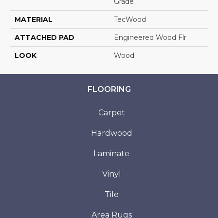
Grade
MATERIAL
TecWood
ATTACHED PAD
Engineered Wood Flr
LOOK
Wood
FLOORING
Carpet
Hardwood
Laminate
Vinyl
Tile
Area Rugs