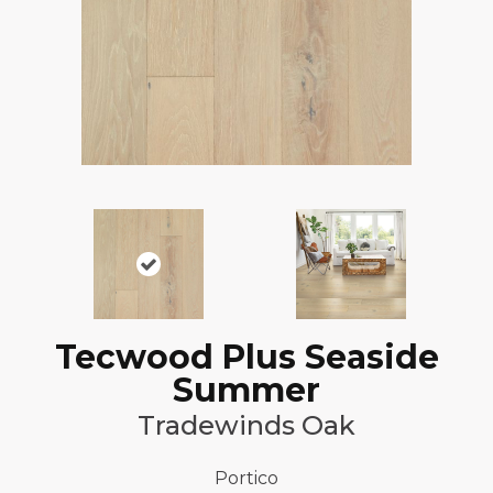
Tecwood Plus Seaside
Summer
Tradewinds Oak
Portico