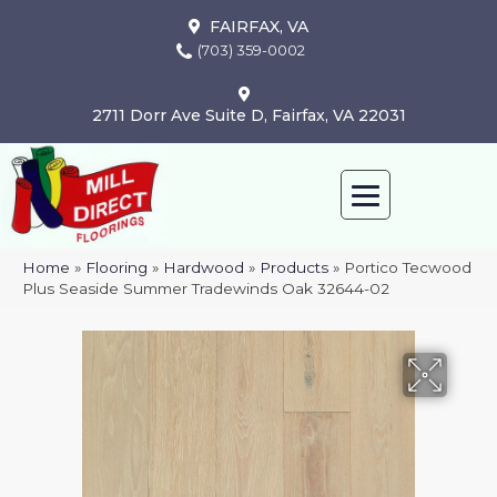
FAIRFAX, VA
(703) 359-0002
2711 Dorr Ave Suite D, Fairfax, VA 22031
Home
»
Flooring
»
Hardwood
»
Products
»
Portico Tecwood
Plus Seaside Summer Tradewinds Oak 32644-02