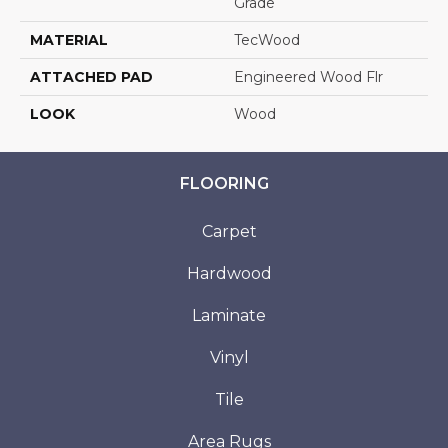
Grade
MATERIAL
TecWood
ATTACHED PAD
Engineered Wood Flr
LOOK
Wood
FLOORING
Carpet
Hardwood
Laminate
Vinyl
Tile
Area Rugs