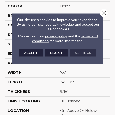
COLOR
Beige
Close 
BRAND
Portico
Our site uses cookies to improve your experience.
By using our site, you acknowledge and accept our
CONSTRUCTION
Cross Ply Engineered
use of cookies.
SPECIES
White Oak
Please read our
privacy policy
and the
terms and
conditions
for more information.
SURFACE TYPE
Wire Brushed
ACCEPT
REJECT
SETTINGS
EDGE
Hand Beveled
APPLICATION
Residential
WIDTH
7.5"
LENGTH
24" - 75"
THICKNESS
9/16"
FINISH COATING
TruFinishâ¢
LOCATION
On, Above Or Below