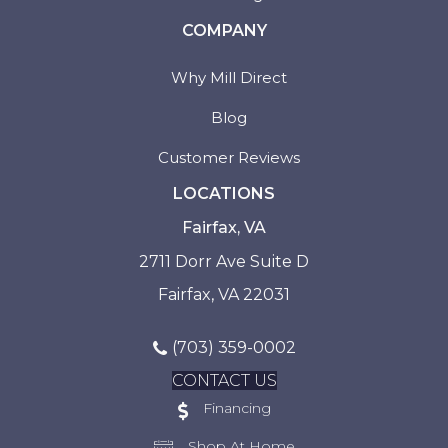
COMPANY
Why Mill Direct
Blog
Customer Reviews
LOCATIONS
Fairfax, VA
2711 Dorr Ave Suite D
Fairfax, VA 22031
(703) 359-0002
CONTACT US
Financing
Shop At Home