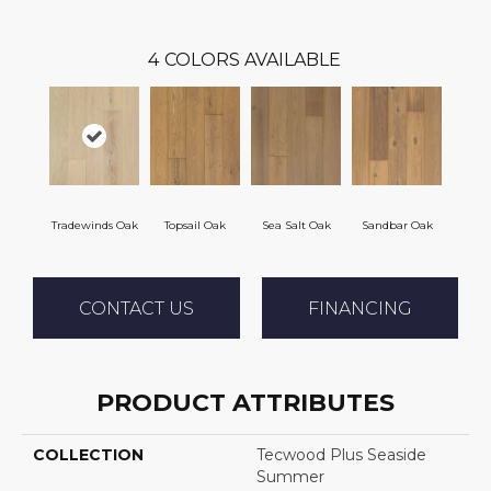
4
COLORS AVAILABLE
Tradewinds Oak
Topsail Oak
Sea Salt Oak
Sandbar Oak
CONTACT US
FINANCING
PRODUCT ATTRIBUTES
COLLECTION
Tecwood Plus Seaside
Summer