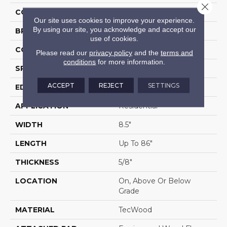
Close 
COLOR
Brown
Our site uses cookies to improve your experience.
By using our site, you acknowledge and accept our
BRAND
Portico
use of cookies.
CONSTRUCTION
Cross Ply Engineered
Please read our
privacy policy
and the
terms and
conditions
for more information.
SPECIES
European White Oak
ACCEPT
REJECT
SETTINGS
EDGE
Eased/Eased
APPLICATION
Residential
WIDTH
8.5"
LENGTH
Up To 86"
THICKNESS
5/8"
LOCATION
On, Above Or Below
Grade
MATERIAL
TecWood