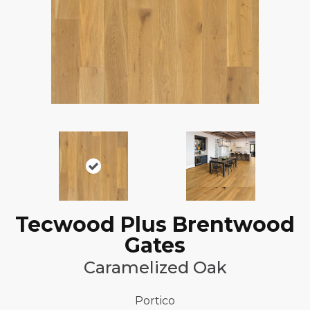
Tecwood Plus Brentwood
Gates
Caramelized Oak
Portico