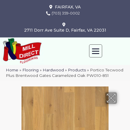
FAIRFAX, VA
(703) 359-0002
2711 Dorr Ave Suite D, Fairfax, VA 22031
Home
»
Flooring
»
Hardwood
»
Products
»
Portico Tecwood
Plus Brentwood Gates Caramelized Oak PW010-851