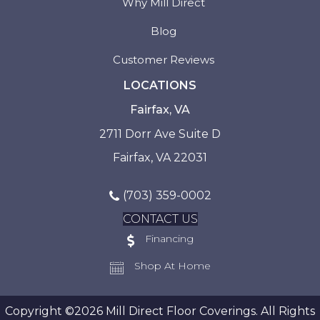
Why Mill Direct
Blog
Customer Reviews
LOCATIONS
Fairfax, VA
2711 Dorr Ave Suite D
Fairfax, VA 22031
(703) 359-0002
CONTACT US
Financing
Shop At Home
Copyright ©2026 Mill Direct Floor Coverings. All Rights