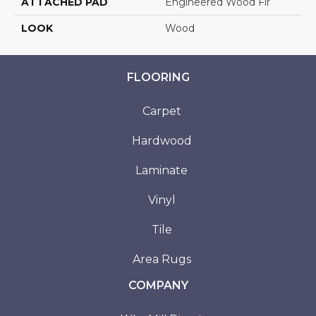
ATTACHED PAD
Engineered Wood Flr
LOOK
Wood
FLOORING
Carpet
Hardwood
Laminate
Vinyl
Tile
Area Rugs
COMPANY