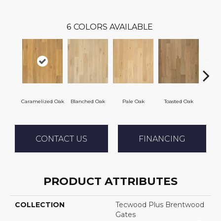
6
COLORS AVAILABLE
Caramelized Oak
Blanched Oak
Pale Oak
Toasted Oak
Roas
CONTACT US
FINANCING
PRODUCT ATTRIBUTES
COLLECTION
Tecwood Plus Brentwood
Gates