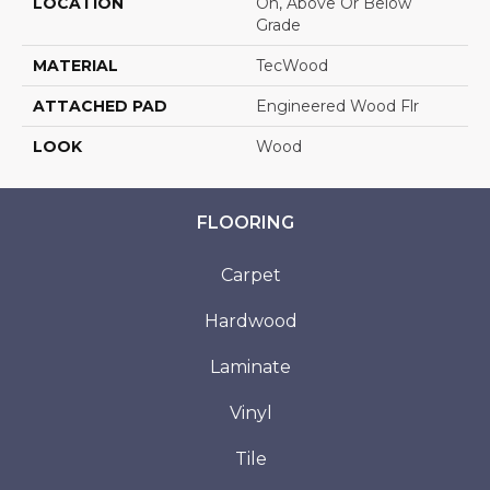
LOCATION
On, Above Or Below
Grade
MATERIAL
TecWood
ATTACHED PAD
Engineered Wood Flr
LOOK
Wood
FLOORING
Carpet
Hardwood
Laminate
Vinyl
Tile