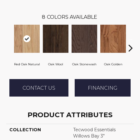
8
COLORS AVAILABLE
Red Oak Natural
Oak Wool
Oak Stonewash
Oak Golden
Oak 
CONTACT US
FINANCING
PRODUCT ATTRIBUTES
COLLECTION
Tecwood Essentials
Willows Bay 3"