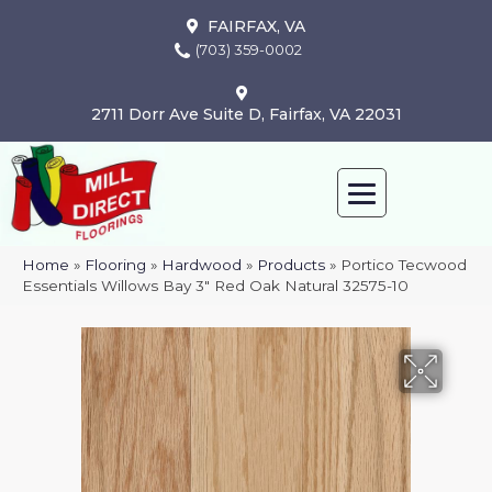
FAIRFAX, VA
(703) 359-0002
2711 Dorr Ave Suite D, Fairfax, VA 22031
Home
»
Flooring
»
Hardwood
»
Products
»
Portico Tecwood
Essentials Willows Bay 3″ Red Oak Natural 32575-10