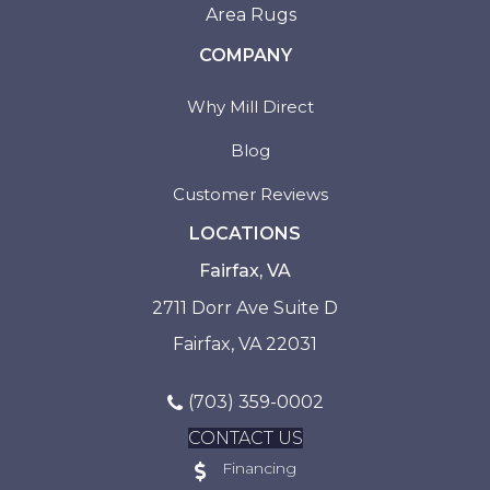
Area Rugs
COMPANY
Why Mill Direct
Blog
Customer Reviews
LOCATIONS
Fairfax, VA
2711 Dorr Ave Suite D
Fairfax, VA 22031
(703) 359-0002
CONTACT US
Financing