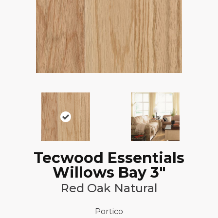
Tecwood Essentials
Willows Bay 3"
Red Oak Natural
Portico