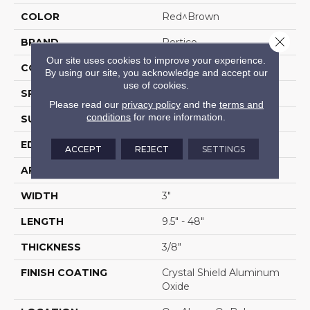
COLOR
Red^Brown
Close 
BRAND
Portico
Our site uses cookies to improve your experience.
CONSTRUCTION
Cross Ply Engineered
By using our site, you acknowledge and accept our
use of cookies.
SPECIES
Red Oak
Please read our
privacy policy
and the
terms and
conditions
for more information.
SURFACE TYPE
Flat
EDGE
Rolled/Rolled
ACCEPT
REJECT
SETTINGS
APPLICATION
Residential
WIDTH
3"
LENGTH
9.5" - 48"
THICKNESS
3/8"
FINISH COATING
Crystal Shield Aluminum
Oxide