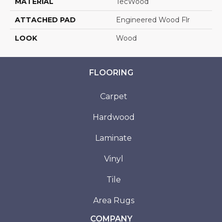
MATERIAL
TecWood
ATTACHED PAD
Engineered Wood Flr
LOOK
Wood
FLOORING
Carpet
Hardwood
Laminate
Vinyl
Tile
Area Rugs
COMPANY