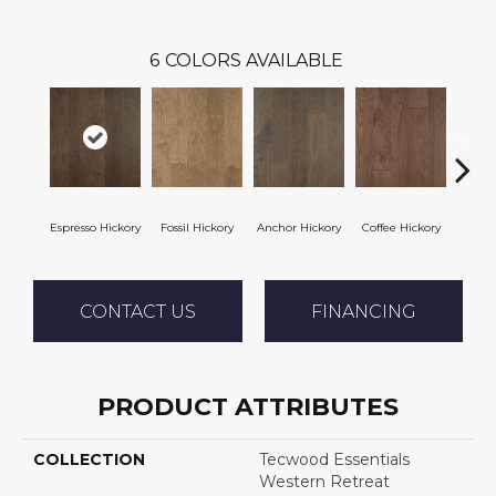
6
COLORS AVAILABLE
Espresso Hickory
Fossil Hickory
Anchor Hickory
Coffee Hickory
Mocha
CONTACT US
FINANCING
PRODUCT ATTRIBUTES
COLLECTION
Tecwood Essentials
Western Retreat