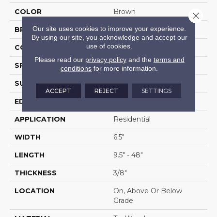
COLOR
Brown
Close 
Our site uses cookies to improve your experience.
BRAND
Portico
By using our site, you acknowledge and accept our
use of cookies.
CONSTRUCTION
Cross Ply Engineered
Please read our
privacy policy
and the
terms and
SPECIES
Hickory
conditions
for more information.
SURFACE TYPE
Bandsawn Chatter
ACCEPT
REJECT
SETTINGS
EDGE
Pillowed/Rolled
APPLICATION
Residential
WIDTH
6.5"
LENGTH
9.5" - 48"
THICKNESS
3/8"
LOCATION
On, Above Or Below
Grade