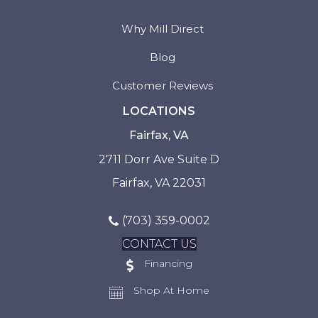
Why Mill Direct
Blog
Customer Reviews
LOCATIONS
Fairfax, VA
2711 Dorr Ave Suite D
Fairfax, VA 22031
(703) 359-0002
CONTACT US
Financing
Shop At Home