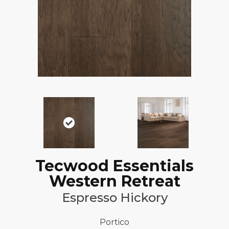
Tecwood Essentials
Western Retreat
Espresso Hickory
Portico