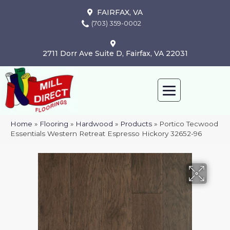
FAIRFAX, VA
(703) 359-0002
2711 Dorr Ave Suite D, Fairfax, VA 22031
Home
»
Flooring
»
Hardwood
»
Products
»
Portico Tecwood
Essentials Western Retreat Espresso Hickory 32652-96