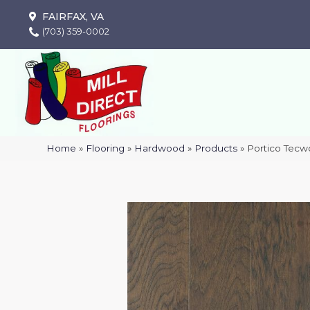
FAIRFAX, VA
(703) 359-0002
Home
»
Flooring
»
Hardwood
»
Products
»
Portico Tecw