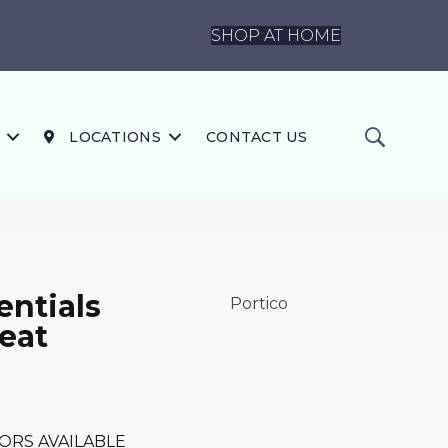
SHOP AT HOME
LOCATIONS
CONTACT US
ntials
Portico
eat
ORS AVAILABLE