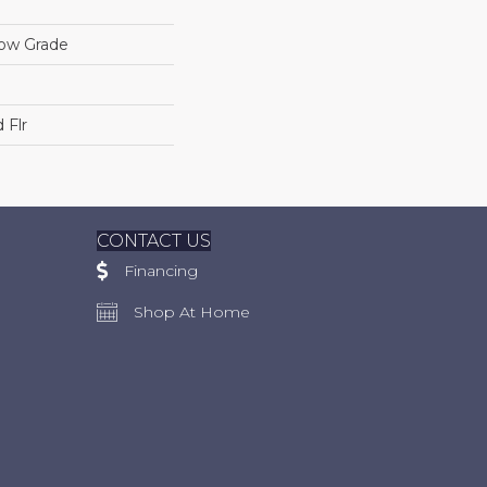
low Grade
 Flr
CONTACT US
Financing
Shop At Home