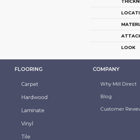
THICKN
LOCAT
MATERI
ATTAC
LOOK
FLOORING
COMPANY
Why Mill Direct
Carpet
Blog
Hardwood
Customer Revie
Laminate
Vinyl
Tile