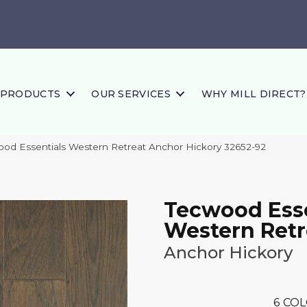
PRODUCTS
OUR SERVICES
WHY MILL DIRECT?
ood Essentials Western Retreat Anchor Hickory 32652-92
Tecwood Esse
Western Retr
Anchor Hickory
6
COL