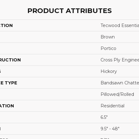
PRODUCT ATTRIBUTES
CTION
Tecwood Essentia
Brown
Portico
RUCTION
Cross Ply Engine
S
Hickory
E TYPE
Bandsawn Chatte
Pillowed/Rolled
ATION
Residential
6.5"
H
9.5" - 48"