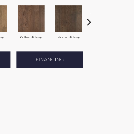
ory
Coffee Hickory
Mocha Hickory
Espresso Hickory
B
FINANCING