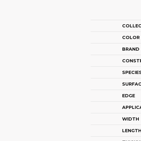
COLLE
COLOR
BRAND
CONST
SPECIE
SURFAC
EDGE
APPLIC
WIDTH
LENGT