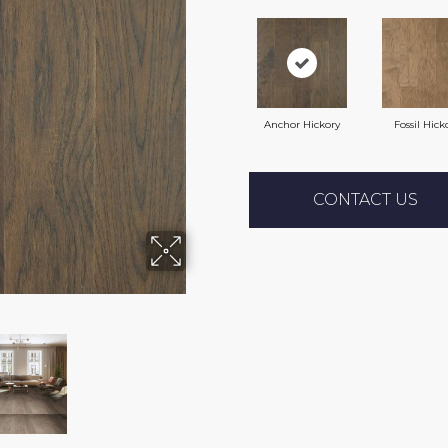
Anchor Hickory
Fossil Hick
CONTACT US