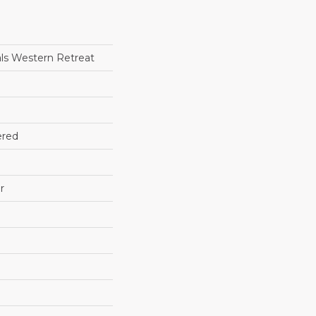
ls Western Retreat
ered
r