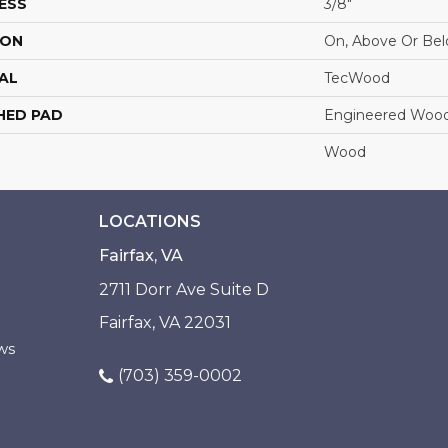
ESS
3/8"
ION
On, Above Or Be
AL
TecWood
HED PAD
Engineered Wood
Wood
LOCATIONS
Fairfax, VA
2711 Dorr Ave Suite D
Fairfax, VA 22031
ws
(703) 359-0002