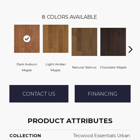
8
COLORS AVAILABLE
Dark Auburn
Light Amber
Natural Walnut
Chocolate Maple
Moch
Maple
Maple
CONTACT US
FINANCING
PRODUCT ATTRIBUTES
COLLECTION
Tecwood Essentials Urban