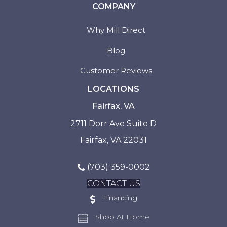
COMPANY
Why Mill Direct
Blog
Customer Reviews
LOCATIONS
Fairfax, VA
2711 Dorr Ave Suite D
Fairfax, VA 22031
(703) 359-0002
CONTACT US
Financing
Shop At Home