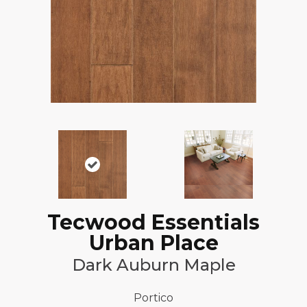
Tecwood Essentials
Urban Place
Dark Auburn Maple
Portico