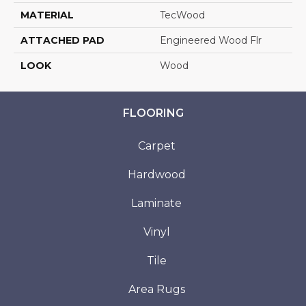
MATERIAL
TecWood
ATTACHED PAD
Engineered Wood Flr
LOOK
Wood
FLOORING
Carpet
Hardwood
Laminate
Vinyl
Tile
Area Rugs