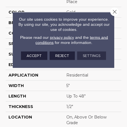
Place
Close 
COLOR
Gold
Our site uses cookies to improve your experience.
BRAND
Portico
By using our site, you acknowledge and accept our
use of cookies.
CONSTRUCTION
Cross Ply Engineered
Please read our
privacy policy
and the
terms and
conditions
for more information.
SPECIES
Maple
SURFACE TYPE
Hand Scraped
ACCEPT
REJECT
SETTINGS
EDGE
Pillowed/Rolled
APPLICATION
Residential
WIDTH
5"
LENGTH
Up To 48"
THICKNESS
1/2"
LOCATION
On, Above Or Below
Grade