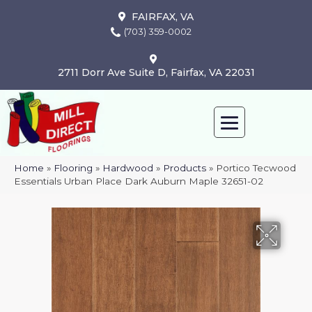
FAIRFAX, VA
(703) 359-0002
2711 Dorr Ave Suite D, Fairfax, VA 22031
Home
»
Flooring
»
Hardwood
»
Products
»
Portico Tecwood
Essentials Urban Place Dark Auburn Maple 32651-02