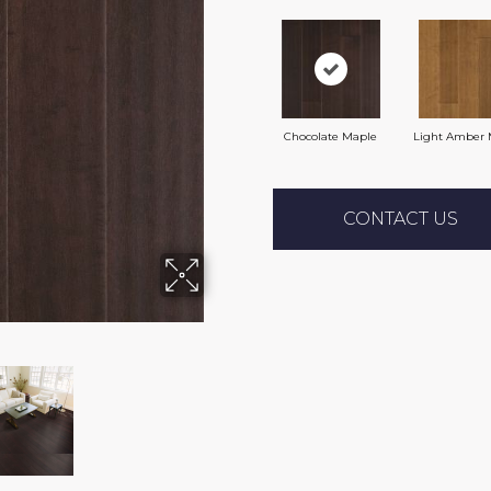
Chocolate Maple
Light Amber 
CONTACT US