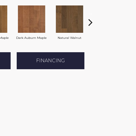
Maple
Dark Auburn Maple
Natural Walnut
Mocha Maple
FINANCING