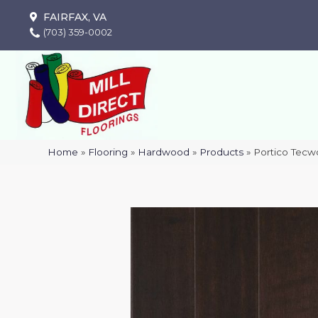
FAIRFAX, VA
(703) 359-0002
Home
»
Flooring
»
Hardwood
»
Products
»
Portico Tecw