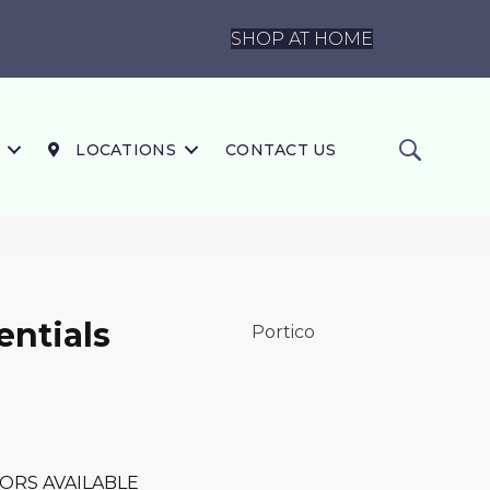
SHOP AT HOME
LOCATIONS
CONTACT US
ntials
Portico
ORS AVAILABLE