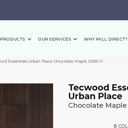
PRODUCTS
OUR SERVICES
WHY MILL DIRECT?
ood Essentials Urban Place Chocolate Maple 32651-11
Tecwood Esse
Urban Place
Chocolate Maple
8
COL