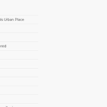
ls Urban Place
ered