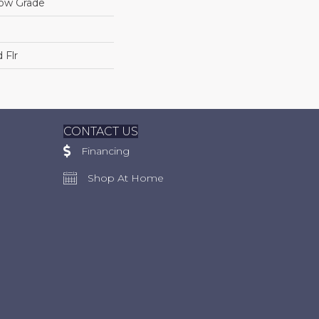
low Grade
 Flr
CONTACT US
Financing
Shop At Home