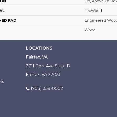
ION
On, Above Or Be
AL
TecWood
HED PAD
Engineered Wood
Wood
LOCATIONS
Fairfax, VA
2711 Dorr Ave Suite D
Fairfax, VA 22031
ws
(703) 359-0002