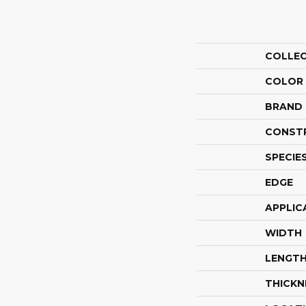
COLLE
COLOR
BRAND
CONST
SPECIE
EDGE
APPLIC
WIDTH
LENGT
THICKN