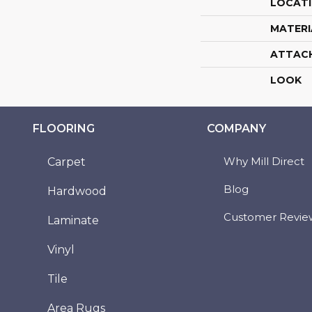
LOCAT
MATERI
ATTAC
LOOK
FLOORING
COMPANY
Why Mill Direct
Carpet
Blog
Hardwood
Customer Revie
Laminate
Vinyl
Tile
Area Rugs