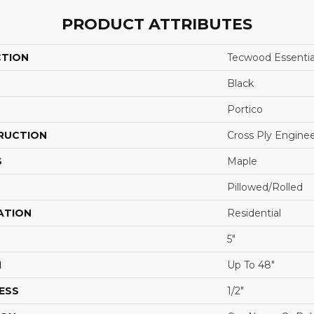
PRODUCT ATTRIBUTES
CTION
Tecwood Essentia
Black
Portico
RUCTION
Cross Ply Engine
S
Maple
Pillowed/Rolled
ATION
Residential
5"
H
Up To 48"
ESS
1/2"