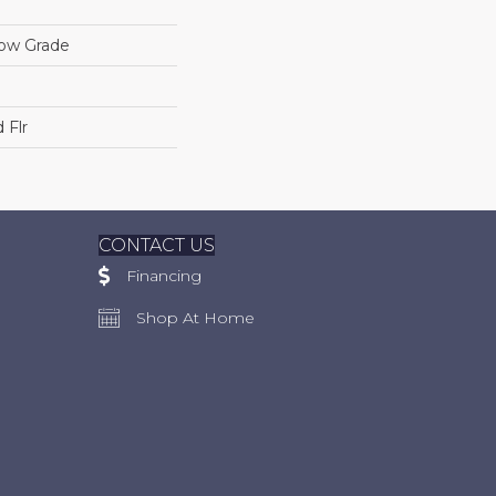
low Grade
 Flr
CONTACT US
Financing
Shop At Home