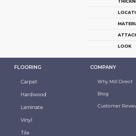
THICKN
LOCAT
MATERI
ATTAC
LOOK
FLOORING
COMPANY
Why Mill Direct
Carpet
Blog
Hardwood
Customer Revie
Laminate
Vinyl
Tile