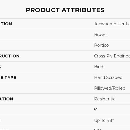
PRODUCT ATTRIBUTES
CTION
Tecwood Essentia
Brown
Portico
RUCTION
Cross Ply Engine
S
Birch
E TYPE
Hand Scraped
Pillowed/Rolled
ATION
Residential
5"
H
Up To 48"