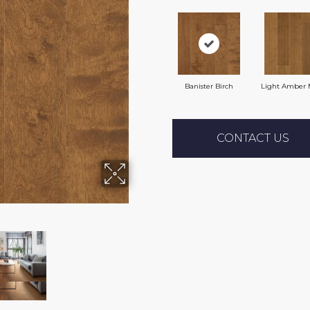
Banister Birch
Light Amber 
CONTACT US