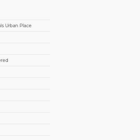
ls Urban Place
ered