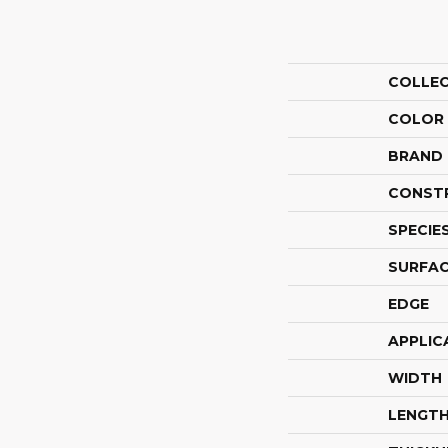
COLLE
COLOR
BRAND
CONST
SPECIE
SURFAC
EDGE
APPLIC
WIDTH
LENGT