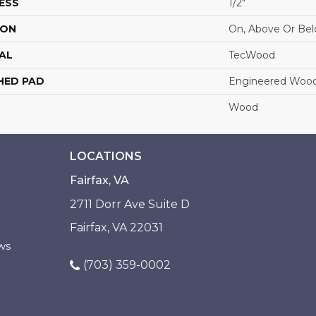
ESS
1/2"
ION
On, Above Or Be
AL
TecWood
HED PAD
Engineered Wood
Wood
LOCATIONS
Fairfax, VA
2711 Dorr Ave Suite D
Fairfax, VA 22031
ws
(703) 359-0002