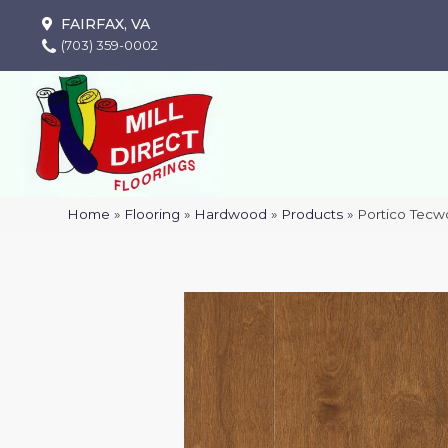
FAIRFAX, VA
(703) 359-0002
Home
»
Flooring
»
Hardwood
»
Products
»
Portico Tecw