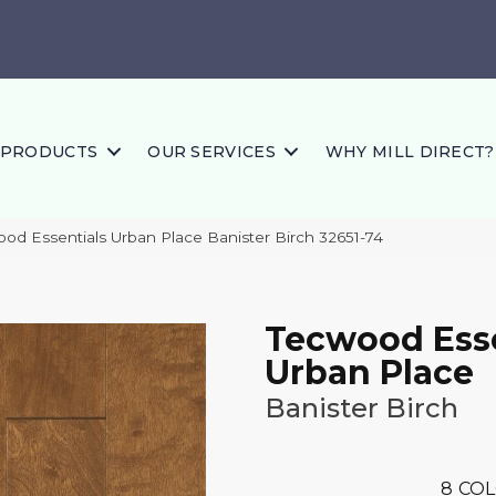
PRODUCTS
OUR SERVICES
WHY MILL DIRECT?
ood Essentials Urban Place Banister Birch 32651-74
Tecwood Esse
Urban Place
Banister Birch
8
COL