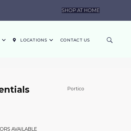
SHOP AT HOME
LOCATIONS
CONTACT US
ntials
Portico
ORS AVAILABLE