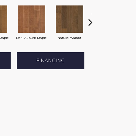
Maple
Dark Auburn Maple
Natural Walnut
Chocolate Maple
FINANCING