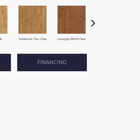
ak
Yorkshire Tan Oak
Georgia Brick Oak
Heirloom Brown Oak
FINANCING