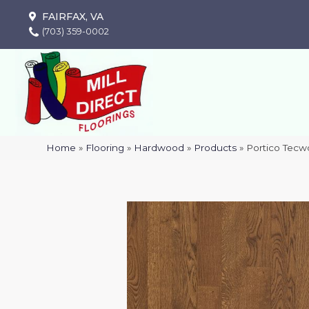
FAIRFAX, VA
(703) 359-0002
Home
»
Flooring
»
Hardwood
»
Products
»
Portico Tecw