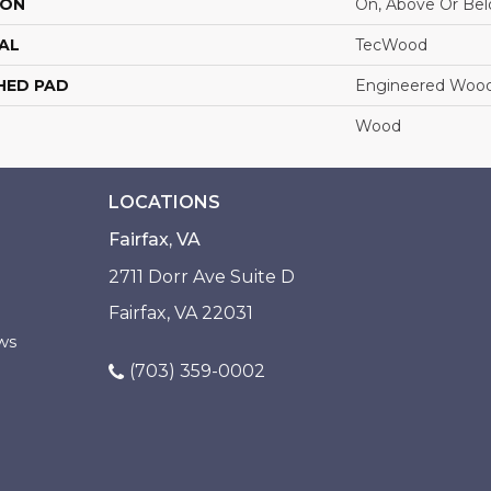
ION
On, Above Or Be
AL
TecWood
HED PAD
Engineered Wood
Wood
LOCATIONS
Fairfax, VA
2711 Dorr Ave Suite D
Fairfax, VA 22031
ws
(703) 359-0002