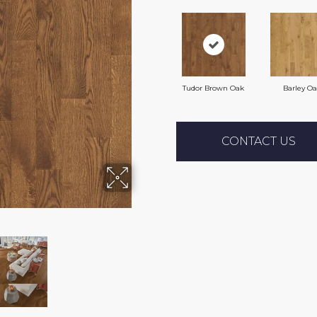
Tudor Brown Oak
Barley O
CONTACT US