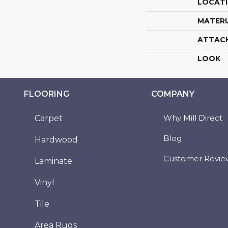
LOCAT
MATERI
ATTAC
LOOK
FLOORING
COMPANY
Why Mill Direct
Carpet
Blog
Hardwood
Customer Revie
Laminate
Vinyl
Tile
Area Rugs