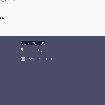
low Grade
 Flr
CONTACT US
Financing
Shop At Home