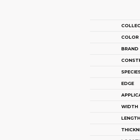
COLLE
COLOR
BRAND
CONST
SPECIE
EDGE
APPLIC
WIDTH
LENGT
THICKN