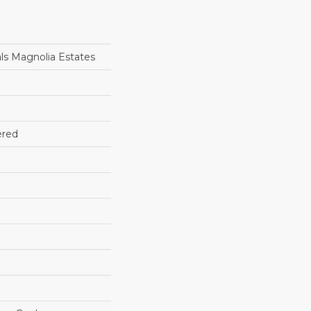
ls Magnolia Estates
ered