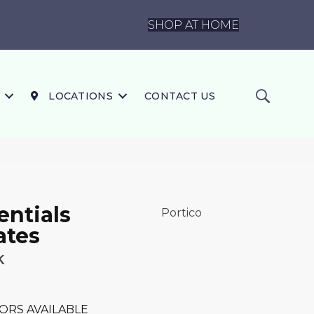
SHOP AT HOME
LOCATIONS
CONTACT US
ntials
Portico
ates
k
ORS AVAILABLE