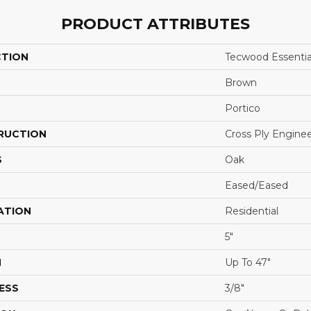
PRODUCT ATTRIBUTES
CTION
Tecwood Essentia
Brown
Portico
RUCTION
Cross Ply Engine
S
Oak
Eased/Eased
ATION
Residential
5"
H
Up To 47"
ESS
3/8"