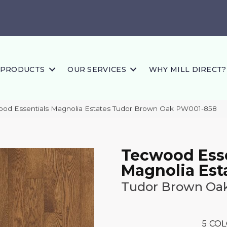
PRODUCTS
OUR SERVICES
WHY MILL DIRECT?
ood Essentials Magnolia Estates Tudor Brown Oak PW001-858
Tecwood Esse
Magnolia Est
Tudor Brown Oa
5
COL