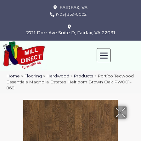
FAIRFAX, VA
(703) 359-0002
2711 Dorr Ave Suite D, Fairfax, VA 22031
Home
»
Flooring
»
Hardwood
»
Products
»
Portico Tecwood
Essentials Magnolia Estates Heirloom Brown Oak PW001-
868