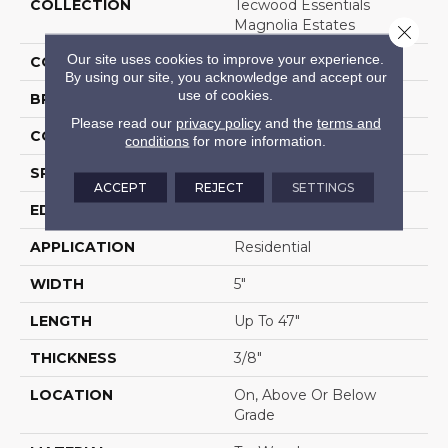
COLLECTION
Tecwood Essentials
Magnolia Estates
Close 
Our site uses cookies to improve your experience.
COLOR
Brown
By using our site, you acknowledge and accept our
use of cookies.
BRAND
Portico
Please read our
privacy policy
and the
terms and
CONSTRUCTION
Cross Ply Engineered
conditions
for more information.
SPECIES
Oak
ACCEPT
REJECT
SETTINGS
EDGE
Eased/Eased
APPLICATION
Residential
WIDTH
5"
LENGTH
Up To 47"
THICKNESS
3/8"
LOCATION
On, Above Or Below
Grade