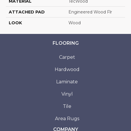
MATERIAL
TecWood
ATTACHED PAD
Engineered Wood Flr
LOOK
Wood
FLOORING
Carpet
Hardwood
Laminate
Vinyl
Tile
Area Rugs
COMPANY