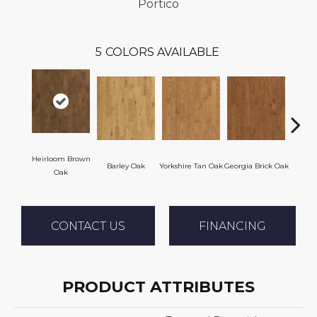
Portico
5
COLORS AVAILABLE
Heirloom Brown
Barley Oak
Yorkshire Tan Oak
Georgia Brick Oak
Tudor 
Oak
CONTACT US
FINANCING
PRODUCT ATTRIBUTES