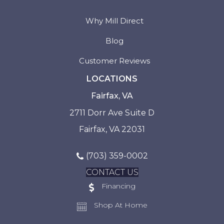
Why Mill Direct
Blog
Customer Reviews
LOCATIONS
Fairfax, VA
2711 Dorr Ave Suite D
Fairfax, VA 22031
(703) 359-0002
CONTACT US
Financing
Shop At Home