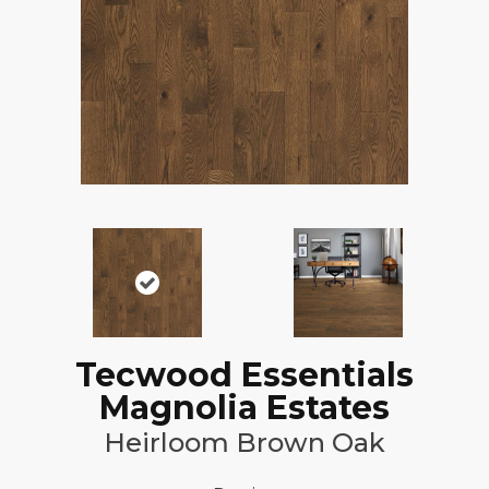
Tecwood Essentials
Magnolia Estates
Heirloom Brown Oak