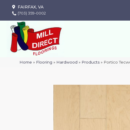
FAIRFAX, VA
(703) 359-0002
Home
»
Flooring
»
Hardwood
»
Products
»
Portico Tecw