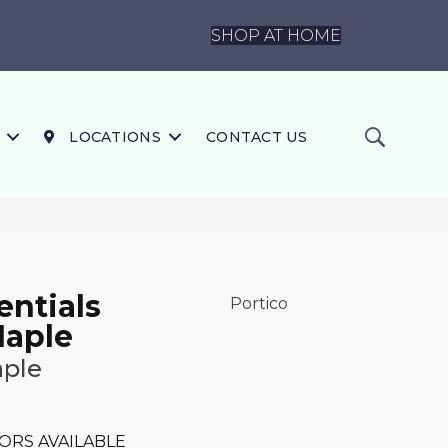
SHOP AT HOME
LOCATIONS
CONTACT US
ntials
Portico
Maple
ple
ORS AVAILABLE