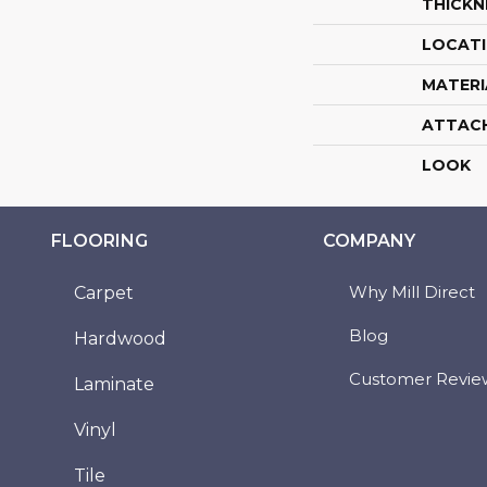
THICKN
LOCAT
MATERI
ATTAC
LOOK
FLOORING
COMPANY
Why Mill Direct
Carpet
Blog
Hardwood
Customer Revie
Laminate
Vinyl
Tile