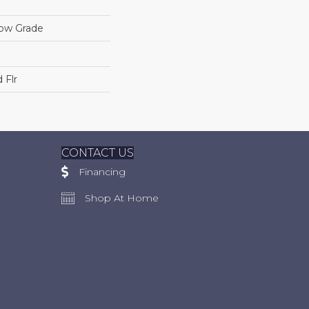
low Grade
 Flr
CONTACT US
Financing
Shop At Home