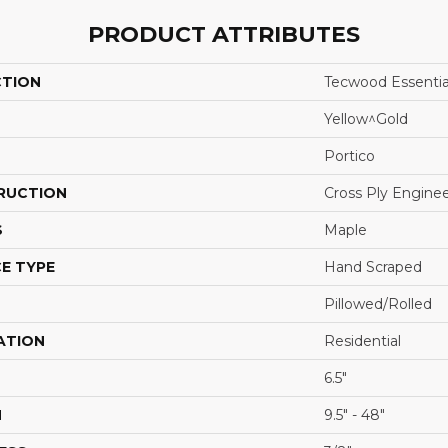
PRODUCT ATTRIBUTES
CTION
Tecwood Essentia
Yellow^Gold
Portico
RUCTION
Cross Ply Engine
S
Maple
E TYPE
Hand Scraped
Pillowed/Rolled
ATION
Residential
6.5"
H
9.5" - 48"