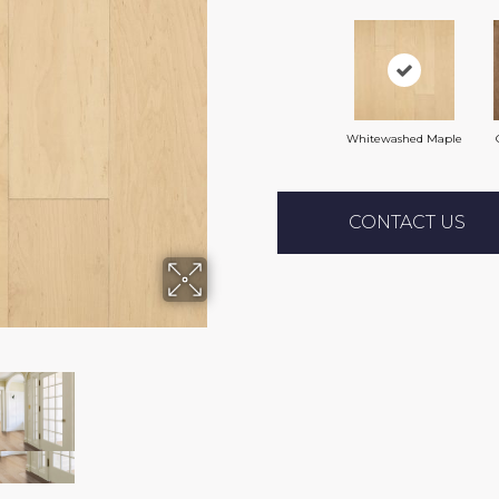
Whitewashed Maple
CONTACT US