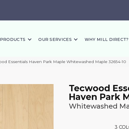
PRODUCTS
OUR SERVICES
WHY MILL DIRECT?
ood Essentials Haven Park Maple Whitewashed Maple 32654-10
Tecwood Esse
Haven Park 
Whitewashed Ma
3
COL