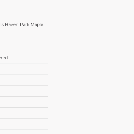
ls Haven Park Maple
ered