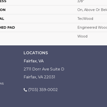
ESS
3/8"
ION
On, Above Or Be
AL
TecWood
HED PAD
Engineered Wood
Wood
LOCATIONS
Fairfax, VA
2711 Dorr Ave Suite D
Fairfax, VA 22031
ws
(703) 359-0002