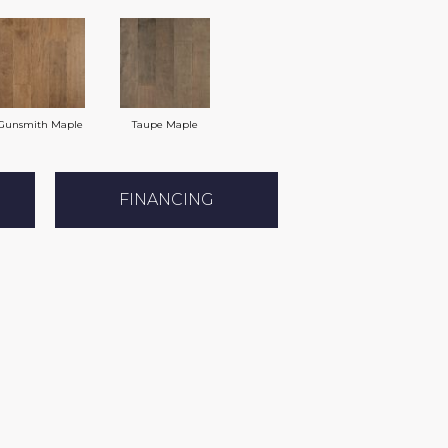
Gunsmith Maple
Taupe Maple
FINANCING