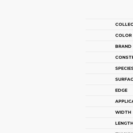
COLLE
COLOR
BRAND
CONST
SPECIE
SURFAC
EDGE
APPLIC
WIDTH
LENGT