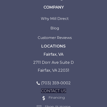
COMPANY
Why Mill Direct
Blog
Customer Reviews
LOCATIONS
Fairfax, VA
2711 Dorr Ave Suite D
Fairfax, VA 22031
(703) 359-0002
CONTACT US
Financing
Shop At Home