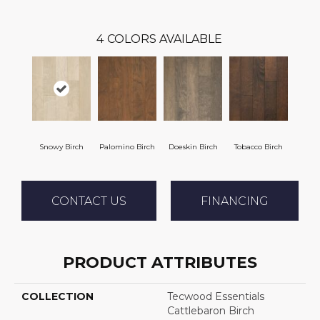
4
COLORS AVAILABLE
Snowy Birch
Palomino Birch
Doeskin Birch
Tobacco Birch
CONTACT US
FINANCING
PRODUCT ATTRIBUTES
COLLECTION
Tecwood Essentials
Cattlebaron Birch