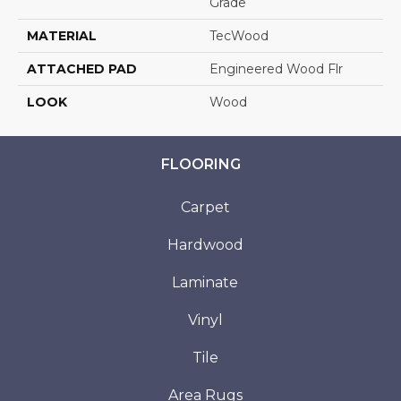
Grade
MATERIAL
TecWood
ATTACHED PAD
Engineered Wood Flr
LOOK
Wood
FLOORING
Carpet
Hardwood
Laminate
Vinyl
Tile
Area Rugs