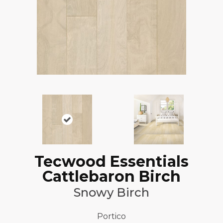
Tecwood Essentials
Cattlebaron Birch
Snowy Birch
Portico