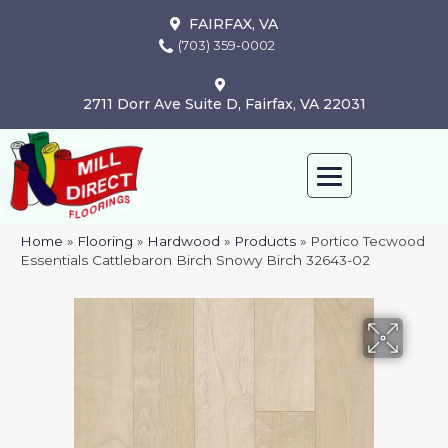
FAIRFAX, VA
(703) 359-0002
2711 Dorr Ave Suite D, Fairfax, VA 22031
Home
»
Flooring
»
Hardwood
»
Products
»
Portico Tecwood
Essentials Cattlebaron Birch Snowy Birch 32643-02