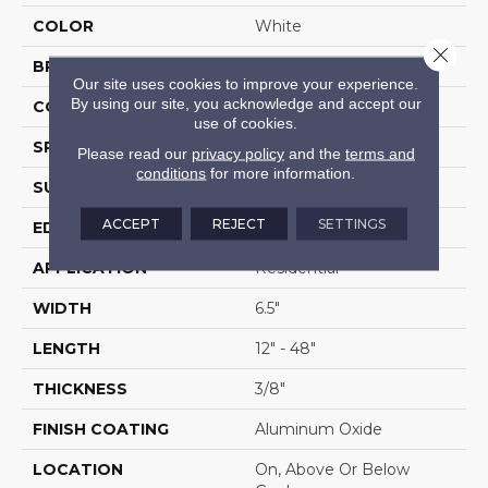
COLOR
White
Close 
BRAND
Portico
Our site uses cookies to improve your experience.
By using our site, you acknowledge and accept our
CONSTRUCTION
Cross Ply Engineered
use of cookies.
SPECIES
Yellow Birch
Please read our
privacy policy
and the
terms and
conditions
for more information.
SURFACE TYPE
Wire Brushed
ACCEPT
REJECT
SETTINGS
EDGE
Hand Beveled
APPLICATION
Residential
WIDTH
6.5"
LENGTH
12" - 48"
THICKNESS
3/8"
FINISH COATING
Aluminum Oxide
LOCATION
On, Above Or Below