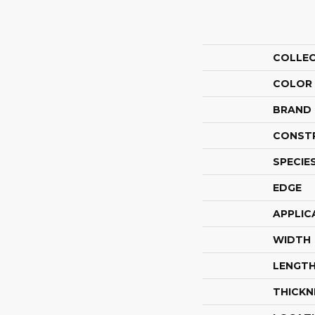
COLLE
COLOR
BRAND
CONST
SPECIE
EDGE
APPLIC
WIDTH
LENGT
THICKN