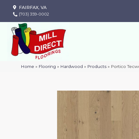
FAIRFAX, VA
(703) 359-0002
Home
»
Flooring
»
Hardwood
»
Products
»
Portico Tec