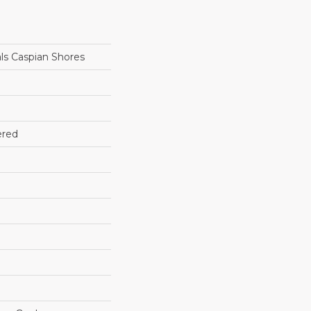
ls Caspian Shores
ered