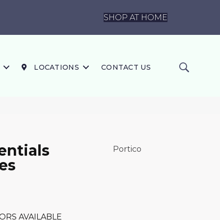
SHOP AT HOME
LOCATIONS
CONTACT US
ntials
Portico
es
ORS AVAILABLE