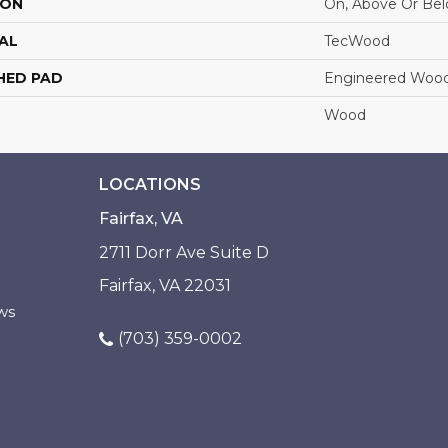
ION
On, Above Or Be
AL
TecWood
HED PAD
Engineered Wood
Wood
LOCATIONS
Fairfax, VA
2711 Dorr Ave Suite D
Fairfax, VA 22031
ws
(703) 359-0002