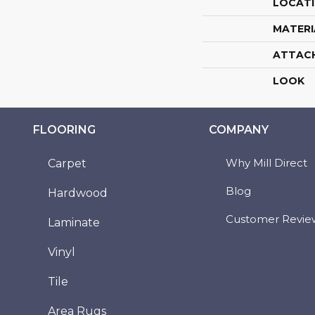
LOCAT
MATERI
ATTAC
LOOK
FLOORING
COMPANY
Why Mill Direct
Carpet
Blog
Hardwood
Customer Revie
Laminate
Vinyl
Tile
Area Rugs