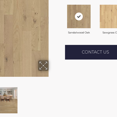
Sandalwood Oak
Sawgrass 
CONTACT US