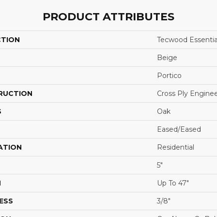
PRODUCT ATTRIBUTES
CTION
Tecwood Essentia
Beige
Portico
RUCTION
Cross Ply Engine
S
Oak
Eased/Eased
ATION
Residential
5"
H
Up To 47"
ESS
3/8"