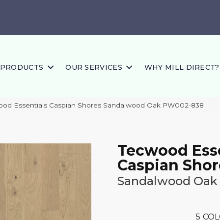
PRODUCTS
OUR SERVICES
WHY MILL DIRECT?
wood Essentials Caspian Shores Sandalwood Oak PW002-838
Tecwood Esse
Caspian Shor
Sandalwood Oak
5
COL