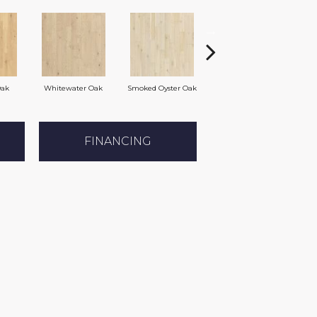
Oak
Whitewater Oak
Smoked Oyster Oak
Weathered Dock Oak
FINANCING