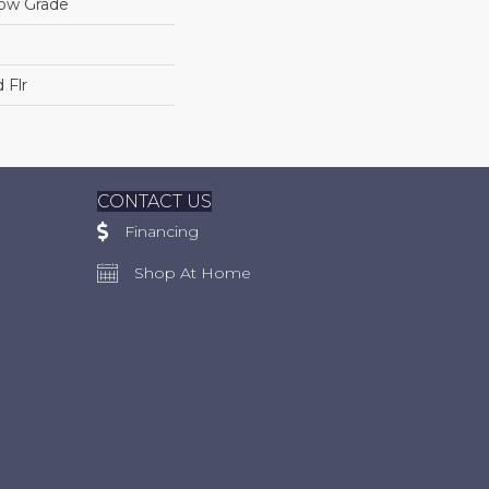
low Grade
 Flr
CONTACT US
Financing
Shop At Home