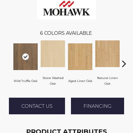
6
COLORS AVAILABLE
Stone Washed
Natural Linen
Wild Truffle Oak
Aged Linen Oak
Time
Oak
Oak
CONTACT US
FINANCING
PRODUCT ATTRIBUTES