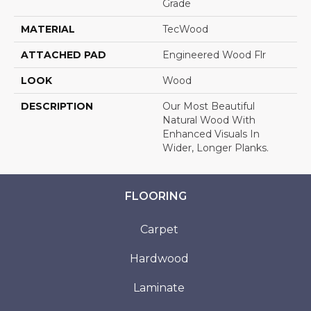
Grade
MATERIAL
TecWood
ATTACHED PAD
Engineered Wood Flr
LOOK
Wood
DESCRIPTION
Our Most Beautiful
Natural Wood With
Enhanced Visuals In
Wider, Longer Planks.
FLOORING
Carpet
Hardwood
Laminate