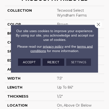
COLLECTION
Tecwood Select
Wyndham Farms
Close 
COLOR
Brown
Our site uses cookies to improve your experience.
BRAND
Mohawk
By using our site, you acknowledge and accept our
use of cookies.
CONSTRUCTION
Cross Ply Engineered
Please read our
privacy policy
and the
terms and
conditions
for more information.
SPECIES
Oak
EDGE
Eased/Eased
ACCEPT
REJECT
SETTINGS
APPLICATION
Residential
WIDTH
7.5"
LENGTH
Up To 86"
THICKNESS
1/2"
LOCATION
On, Above Or Below