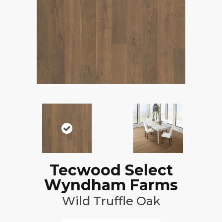
Tecwood Select
Wyndham Farms
Wild Truffle Oak