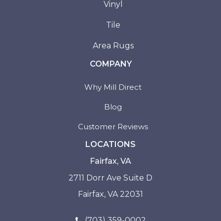
Vinyl
Tile
Area Rugs
COMPANY
Why Mill Direct
Blog
Customer Reviews
LOCATIONS
Fairfax, VA
2711 Dorr Ave Suite D
Fairfax, VA 22031
(703) 359-0002