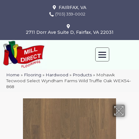
FAIRFAX, VA
(703) 359-0002
2711 Dorr Ave Suite D, Fairfax, VA 22031
Home
»
Flooring
»
Hardwood
»
Products
»
Mohawk
Tecwood Select Wyndham Farms Wild Truffle Oak WEK54-
868