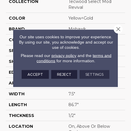
COLLECTION
Tecwood Select Mod
Revival
COLOR
Yellow^Gold
Close 
BRAND
Mohawk
Our site uses cookies to improve your experience.
CONSTRUCTION
Cross Ply Engineered
By using our site, you acknowledge and accept our
use of cookies.
SPECIES
Oak
Please read our
privacy policy
and the
terms and
conditions
for more information.
SHADE
Light
EDGE
Eased/Eased
ACCEPT
REJECT
SETTINGS
APPLICATION
Residential
WIDTH
7.5"
LENGTH
86.7"
THICKNESS
1/2"
LOCATION
On, Above Or Below