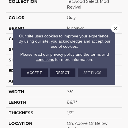
COLLECTION
Tecwood Select Mod
Revival
COLOR
Gray
Close 
BRAND
Mohawk
Our site uses cookies to improve your experience.
CONSTRUCTION
Cross Ply Engineered
By using our site, you acknowledge and accept our
use of cookies.
SPECIES
Oak
Please read our
privacy policy
and the
terms and
conditions
for more information.
SHADE
Medium
EDGE
Eased/Eased
ACCEPT
REJECT
SETTINGS
APPLICATION
Residential
WIDTH
7.5"
LENGTH
86.7"
THICKNESS
1/2"
LOCATION
On, Above Or Below