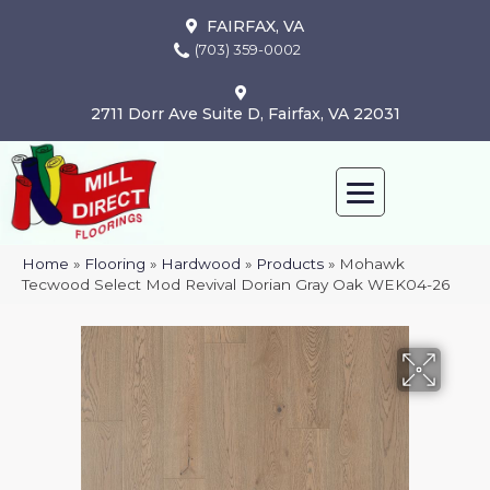
FAIRFAX, VA
(703) 359-0002
2711 Dorr Ave Suite D, Fairfax, VA 22031
Home
»
Flooring
»
Hardwood
»
Products
»
Mohawk
Tecwood Select Mod Revival Dorian Gray Oak WEK04-26