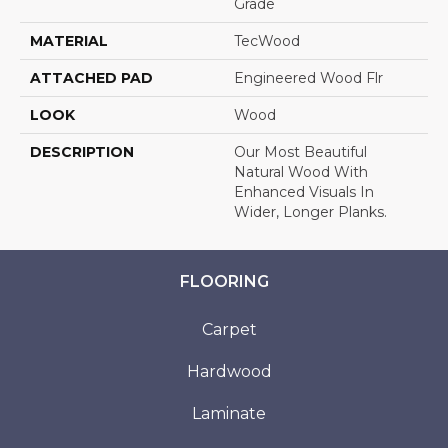
Grade
MATERIAL
TecWood
ATTACHED PAD
Engineered Wood Flr
LOOK
Wood
DESCRIPTION
Our Most Beautiful
Natural Wood With
Enhanced Visuals In
Wider, Longer Planks.
FLOORING
Carpet
Hardwood
Laminate