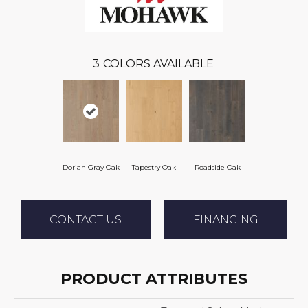
3
COLORS AVAILABLE
Dorian Gray Oak
Tapestry Oak
Roadside Oak
CONTACT US
FINANCING
PRODUCT ATTRIBUTES