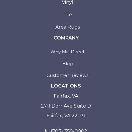
Vinyl
Tile
Area Rugs
COMPANY
Why Mill Direct
Blog
Customer Reviews
LOCATIONS
Fairfax, VA
2711 Dorr Ave Suite D
Fairfax, VA 22031
(703) 359-0002