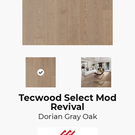
Tecwood Select Mod
Revival
Dorian Gray Oak