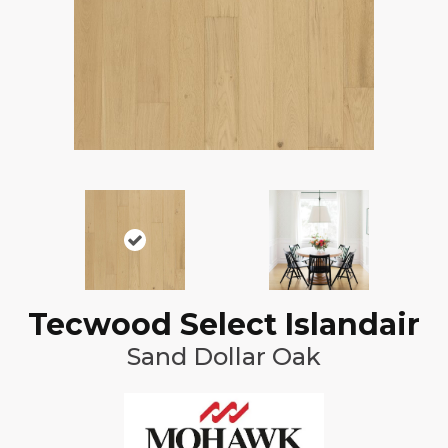
Tecwood Select Islandair
Sand Dollar Oak