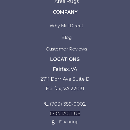
Area Rugs
COMPANY
Why Mill Direct
Blog
Customer Reviews
LOCATIONS
Fairfax, VA
2711 Dorr Ave Suite D
Fairfax, VA 22031
(703) 359-0002
CONTACT US
Financing