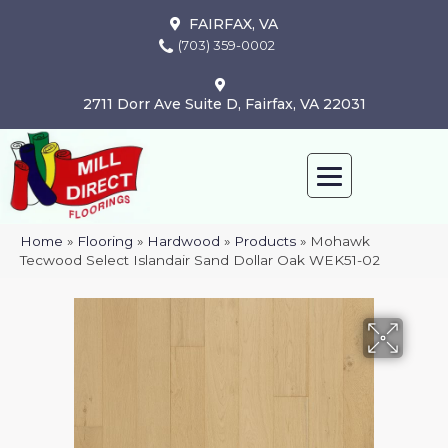
FAIRFAX, VA
(703) 359-0002
2711 Dorr Ave Suite D, Fairfax, VA 22031
Home
»
Flooring
»
Hardwood
»
Products
»
Mohawk
Tecwood Select Islandair Sand Dollar Oak WEK51-02