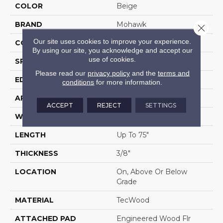
COLOR
Beige
BRAND
Mohawk
Close 
Our site uses cookies to improve your experience.
CONSTRUCTION
Cross Ply Engineered
By using our site, you acknowledge and accept our
use of cookies.
SPECIES
Oak
Please read our
privacy policy
and the
terms and
EDGE
Eased/Eased
conditions
for more information.
APPLICATION
Residential
ACCEPT
REJECT
SETTINGS
WIDTH
6.5"
LENGTH
Up To 75"
THICKNESS
3/8"
LOCATION
On, Above Or Below
Grade
MATERIAL
TecWood
ATTACHED PAD
Engineered Wood Flr