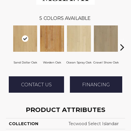
5
COLORS AVAILABLE
Sand Dollar Oak
Worden Oak
Ocean Spray Oak
Gravel Shore Oak
Con
CONTACT US
FINANCING
PRODUCT ATTRIBUTES
COLLECTION
Tecwood Select Islandair