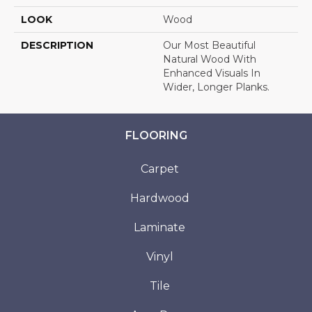
LOOK
Wood
DESCRIPTION
Our Most Beautiful
Natural Wood With
Enhanced Visuals In
Wider, Longer Planks.
FLOORING
Carpet
Hardwood
Laminate
Vinyl
Tile