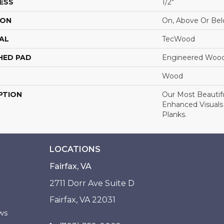
ESS
1/2"
ION
On, Above Or Be
AL
TecWood
HED PAD
Engineered Wood
Wood
PTION
Our Most Beautif
Enhanced Visuals
Planks.
LOCATIONS
Fairfax, VA
2711 Dorr Ave Suite D
Fairfax, VA 22031
ws