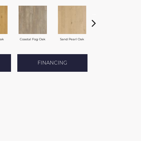
Oak
Coastal Fog Oak
Sand Pearl Oak
Seaglass Oak
FINANCING