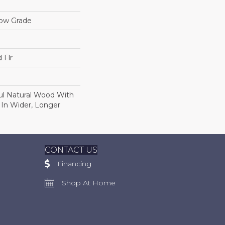
low Grade
 Flr
ul Natural Wood With
 In Wider, Longer
CONTACT US
Financing
Shop At Home