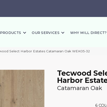
PRODUCTS
OUR SERVICES
WHY MILL DIRECT?
ood Select Harbor Estates Catamaran Oak WEK05-32
Tecwood Sel
Harbor Estat
Catamaran Oak
6
COL