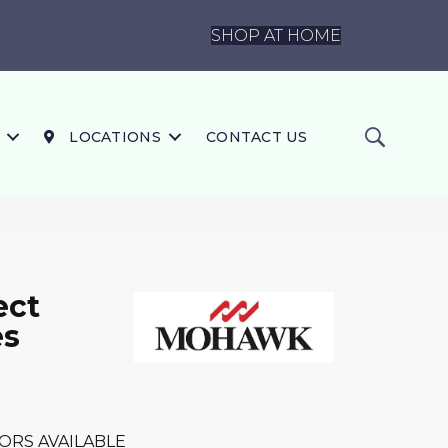
SHOP AT HOME
LOCATIONS
CONTACT US
ect
es
ORS AVAILABLE