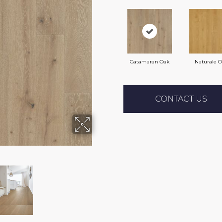
Catamaran Oak
Naturale 
CONTACT US