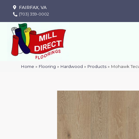
FAIRFAX, VA
(703) 359-0002
Home
»
Flooring
»
Hardwood
»
Products
»
Mohawk Tecw