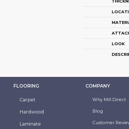
THICKN
LOCAT
MATERI
ATTAC
LOOK
DESCRI
FLOORING
COMPANY
Why Mill Direct
Carpet
Blog
Hardwood
Customer Revie
Laminate