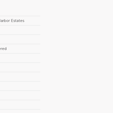
arbor Estates
ered