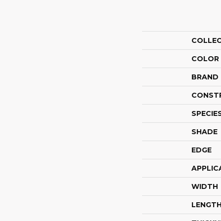
COLLE
COLOR
BRAND
CONST
SPECIE
SHADE
EDGE
APPLIC
WIDTH
LENGT