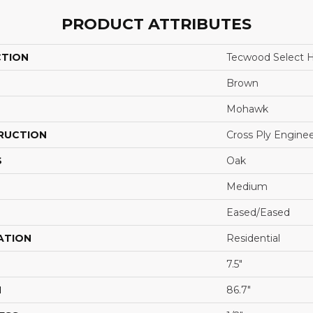
PRODUCT ATTRIBUTES
CTION
Tecwood Select H
Brown
Mohawk
RUCTION
Cross Ply Engine
S
Oak
Medium
Eased/Eased
ATION
Residential
7.5"
H
86.7"