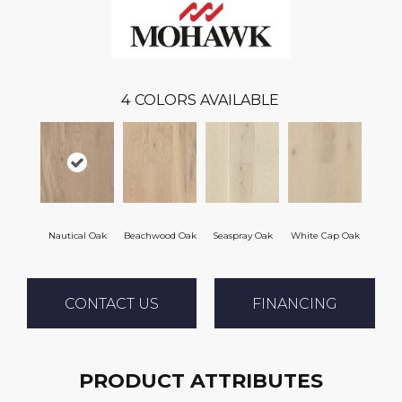
4
COLORS AVAILABLE
Nautical Oak
Beachwood Oak
Seaspray Oak
White Cap Oak
CONTACT US
FINANCING
PRODUCT ATTRIBUTES