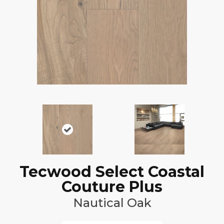
Tecwood Select Coastal
Couture Plus
Nautical Oak