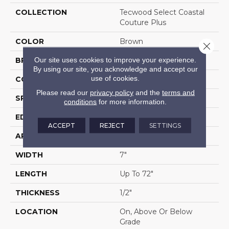
COLLECTION
Tecwood Select Coastal
Couture Plus
COLOR
Brown
Close 
Our site uses cookies to improve your experience.
BRAND
Mohawk
By using our site, you acknowledge and accept our
use of cookies.
CONSTRUCTION
Cross Ply Engineered
Please read our
privacy policy
and the
terms and
SPECIES
Oak
conditions
for more information.
EDGE
Eased/Eased
ACCEPT
REJECT
SETTINGS
APPLICATION
Residential
WIDTH
7"
LENGTH
Up To 72"
THICKNESS
1/2"
LOCATION
On, Above Or Below
Grade