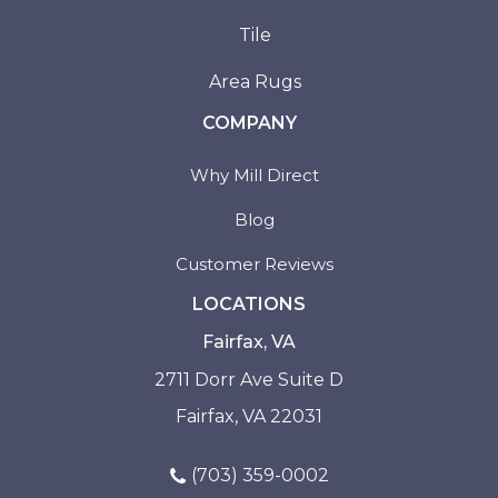
Tile
Area Rugs
COMPANY
Why Mill Direct
Blog
Customer Reviews
LOCATIONS
Fairfax, VA
2711 Dorr Ave Suite D
Fairfax, VA 22031
(703) 359-0002