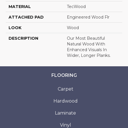
MATERIAL
TecWood
ATTACHED PAD
Engineered Wood Flr
LOOK
Wood
DESCRIPTION
Our Most Beautiful
Natural Wood With
Enhanced Visuals In
Wider, Longer Planks.
FLOORING
Carpet
Hardwood
Laminate
Vinyl