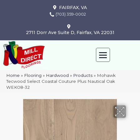
FAIRFAX, VA
(703) 359-0002
2711 Dorr Ave Suite D, Fairfax, VA 22031
Home
»
Flooring
»
Hardwood
»
Products
»
Mohawk
Tecwood Select Coastal Couture Plus Nautical Oak
WEK08-32