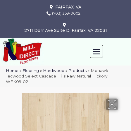
FAIRFAX, VA
(703) 359-0002
2711 Dorr Ave Suite D, Fairfax, VA 22031
Home
»
Flooring
»
Hardwood
»
Products
»
Mohawk
Tecwood Select Cascade Hills Raw Natural Hickory
WEK09-02