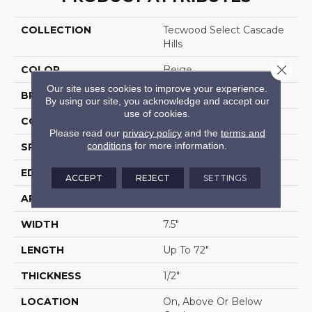
COLLECTION
Tecwood Select Cascade
Hills
Close 
COLOR
Beige
Our site uses cookies to improve your experience.
BRAND
Mohawk
By using our site, you acknowledge and accept our
use of cookies.
CONSTRUCTION
Cross Ply Engineered
Please read our
privacy policy
and the
terms and
conditions
for more information.
SPECIES
Hickory
EDGE
Eased/Eased
ACCEPT
REJECT
SETTINGS
APPLICATION
Residential
WIDTH
7.5"
LENGTH
Up To 72"
THICKNESS
1/2"
LOCATION
On, Above Or Below