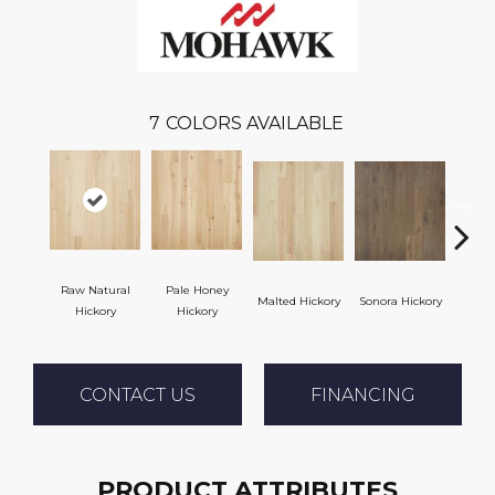
7
COLORS AVAILABLE
Raw Natural
Pale Honey
Malted Hickory
Sonora Hickory
Elkhou
Hickory
Hickory
CONTACT US
FINANCING
PRODUCT ATTRIBUTES