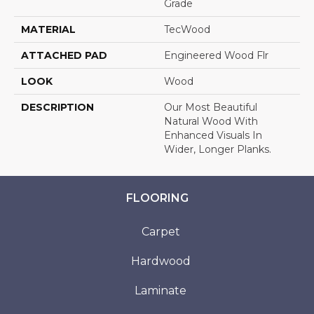
Grade
MATERIAL
TecWood
ATTACHED PAD
Engineered Wood Flr
LOOK
Wood
DESCRIPTION
Our Most Beautiful
Natural Wood With
Enhanced Visuals In
Wider, Longer Planks.
FLOORING
Carpet
Hardwood
Laminate