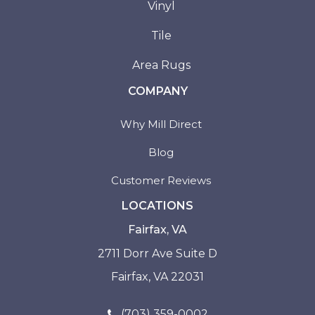
Vinyl
Tile
Area Rugs
COMPANY
Why Mill Direct
Blog
Customer Reviews
LOCATIONS
Fairfax, VA
2711 Dorr Ave Suite D
Fairfax, VA 22031
(703) 359-0002