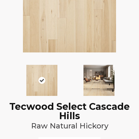
Tecwood Select Cascade
Hills
Raw Natural Hickory