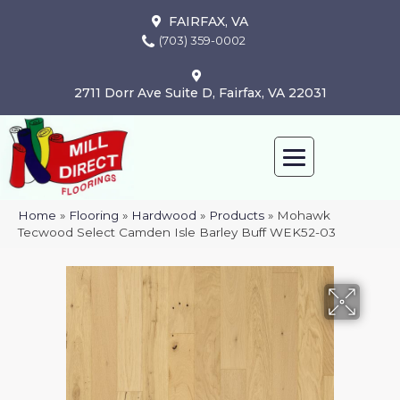
FAIRFAX, VA
(703) 359-0002
2711 Dorr Ave Suite D, Fairfax, VA 22031
Home
»
Flooring
»
Hardwood
»
Products
»
Mohawk
Tecwood Select Camden Isle Barley Buff WEK52-03