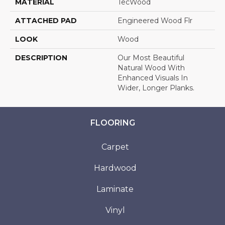
MATERIAL
TecWood
ATTACHED PAD
Engineered Wood Flr
LOOK
Wood
DESCRIPTION
Our Most Beautiful
Natural Wood With
Enhanced Visuals In
Wider, Longer Planks.
FLOORING
Carpet
Hardwood
Laminate
Vinyl