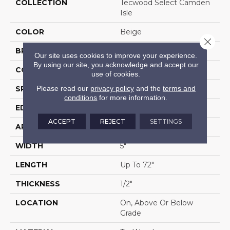
COLLECTION
Tecwood Select Camden
Isle
COLOR
Beige
Close 
BRAND
Mohawk
Our site uses cookies to improve your experience.
By using our site, you acknowledge and accept our
CONSTRUCTION
Cross Ply Engineered
use of cookies.
Please read our
privacy policy
and the
terms and
SPECIES
White Oak
conditions
for more information.
EDGE
Eased/Eased
ACCEPT
REJECT
SETTINGS
APPLICATION
Residential
WIDTH
5"
LENGTH
Up To 72"
THICKNESS
1/2"
LOCATION
On, Above Or Below
Grade