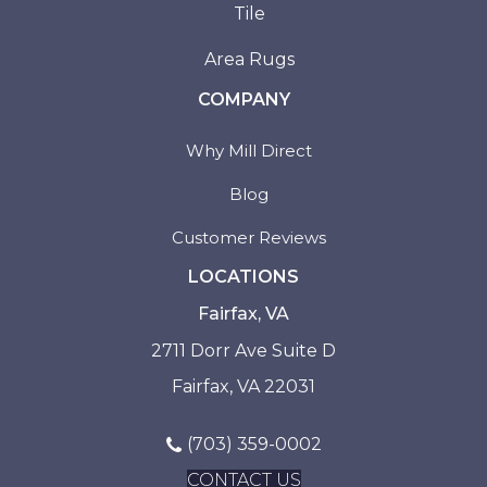
Tile
Area Rugs
COMPANY
Why Mill Direct
Blog
Customer Reviews
LOCATIONS
Fairfax, VA
2711 Dorr Ave Suite D
Fairfax, VA 22031
(703) 359-0002
CONTACT US