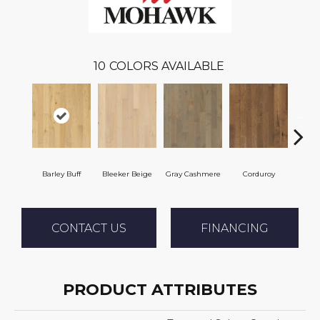
10
COLORS AVAILABLE
Barley Buff
Bleeker Beige
Gray Cashmere
Corduroy
Len
CONTACT US
FINANCING
PRODUCT ATTRIBUTES