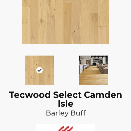
Tecwood Select Camden
Isle
Barley Buff