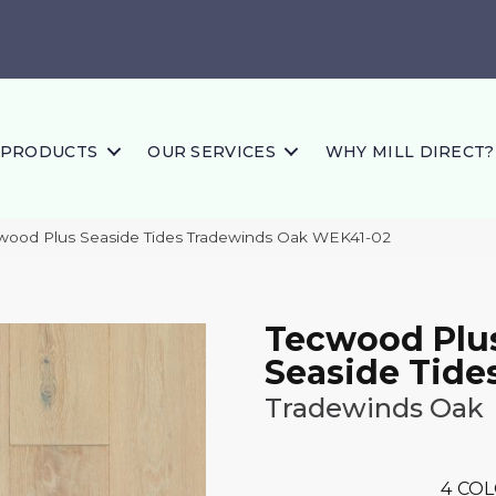
PRODUCTS
OUR SERVICES
WHY MILL DIRECT?
ood Plus Seaside Tides Tradewinds Oak WEK41-02
Tecwood Plu
Seaside Tide
Tradewinds Oak
4
COL