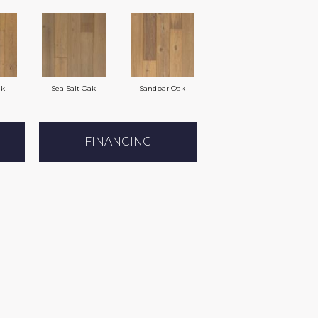
ak
Sea Salt Oak
Sandbar Oak
FINANCING