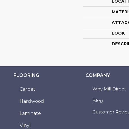
LOCAT
MATERI
ATTAC
LOOK
DESCRI
FLOORING
COMPANY
Why Mill Direct
Carpet
Blog
Hardwood
Customer Revie
Laminate
Vinyl