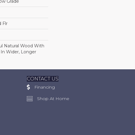
low Grade
 Flr
ul Natural Wood With
 In Wider, Longer
CONTACT US
Financing
Shop At Home