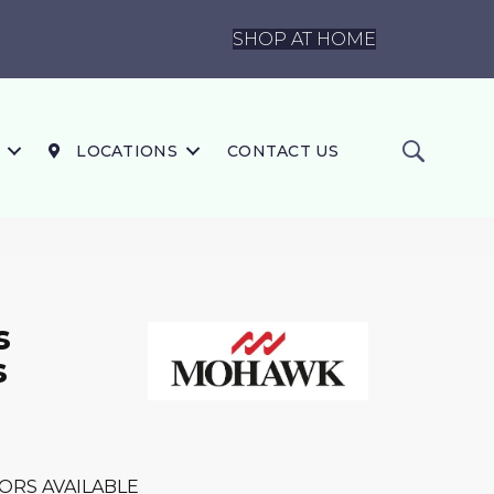
SHOP AT HOME
LOCATIONS
CONTACT US
s
s
ORS AVAILABLE