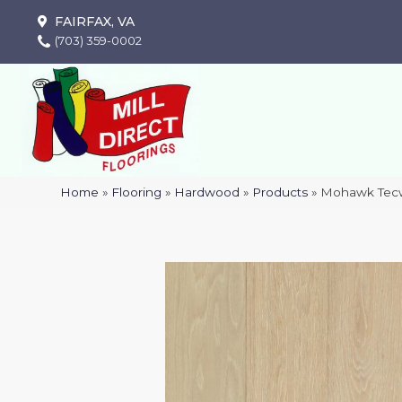
FAIRFAX, VA
(703) 359-0002
Home
»
Flooring
»
Hardwood
»
Products
»
Mohawk Tecw