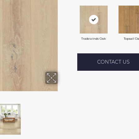
Tradewinds Oak
Topsail O
CONTACT US