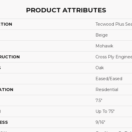
PRODUCT ATTRIBUTES
CTION
Tecwood Plus Sea
Beige
Mohawk
RUCTION
Cross Ply Engine
S
Oak
Eased/Eased
ATION
Residential
7.5"
H
Up To 75"
ESS
9/16"