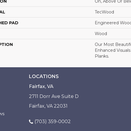
ION
On, Above Or Be
AL
TecWood
HED PAD
Engineered Wood
Wood
PTION
Our Most Beautif
Enhanced Visuals
Planks.
LOCATIONS
Fairfax, VA
2711 Dorr Ave Suite D
Fairfax, VA 22031
ws
(703) 359-0002