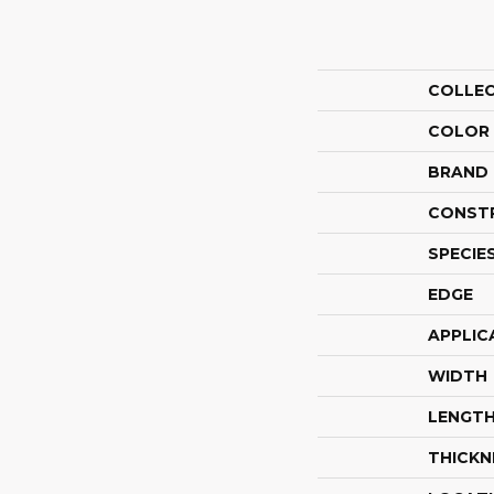
COLLE
COLOR
BRAND
CONST
SPECIE
EDGE
APPLIC
WIDTH
LENGT
THICKN