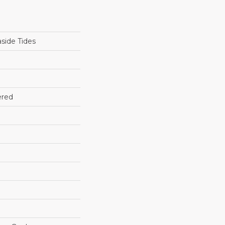
side Tides
ered