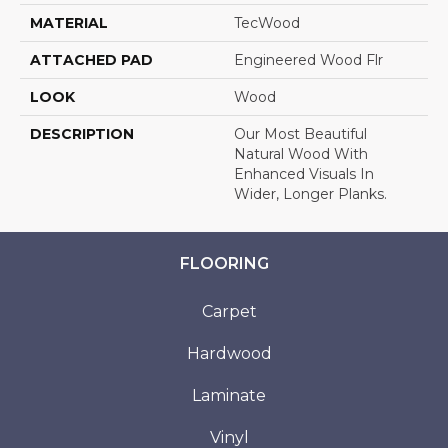
MATERIAL
TecWood
ATTACHED PAD
Engineered Wood Flr
LOOK
Wood
DESCRIPTION
Our Most Beautiful
Natural Wood With
Enhanced Visuals In
Wider, Longer Planks.
FLOORING
Carpet
Hardwood
Laminate
Vinyl