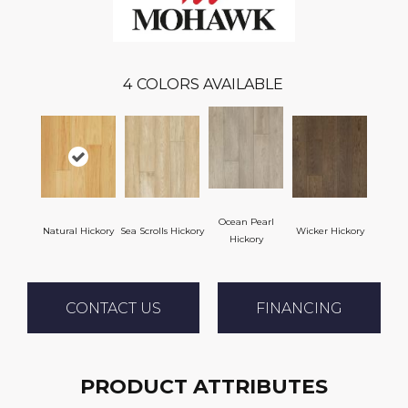
4
COLORS AVAILABLE
Ocean Pearl
Natural Hickory
Sea Scrolls Hickory
Wicker Hickory
Hickory
CONTACT US
FINANCING
PRODUCT ATTRIBUTES