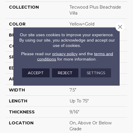
COLLECTION
Tecwood Plus Beachside
Villa
COLOR
Yellow^Gold
Close 
Our site uses cookies to improve your experience.
BRAND
Mohawk
By using our site, you acknowledge and accept our
use of cookies.
CONSTRUCTION
Cross Ply Engineered
Please read our
privacy policy
and the
terms and
SPECIES
Hickory
conditions
for more information.
EDGE
Eased/Eased
ACCEPT
REJECT
SETTINGS
APPLICATION
Residential
WIDTH
7.5"
LENGTH
Up To 75"
THICKNESS
9/16"
LOCATION
On, Above Or Below
Grade