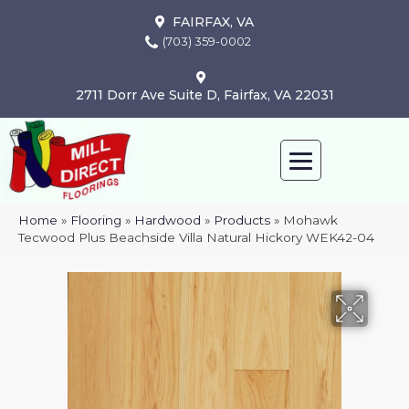
FAIRFAX, VA
(703) 359-0002
2711 Dorr Ave Suite D, Fairfax, VA 22031
Home
»
Flooring
»
Hardwood
»
Products
»
Mohawk
Tecwood Plus Beachside Villa Natural Hickory WEK42-04