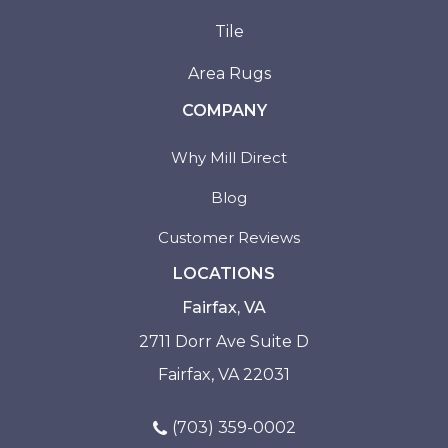
Tile
Area Rugs
COMPANY
Why Mill Direct
Blog
Customer Reviews
LOCATIONS
Fairfax, VA
2711 Dorr Ave Suite D
Fairfax, VA 22031
(703) 359-0002