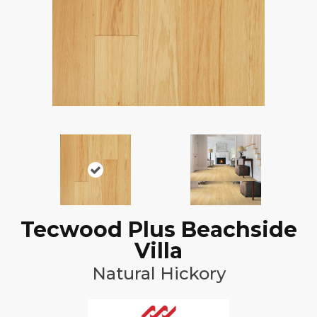
Tecwood Plus Beachside
Villa
Natural Hickory