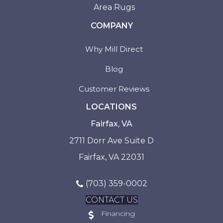
Area Rugs
COMPANY
Why Mill Direct
Blog
Customer Reviews
LOCATIONS
Fairfax, VA
2711 Dorr Ave Suite D
Fairfax, VA 22031
(703) 359-0002
CONTACT US
Financing