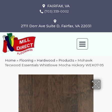
FAIRFAX, VA
(703) 359-0002
2711 Dorr Ave Suite D, Fairfax, VA 22031
Home
»
Flooring
»
Hardwood
»
Products
»
Mohawk
Tecwood Essentials Whistlowe Mocha Hickory WEK07-95