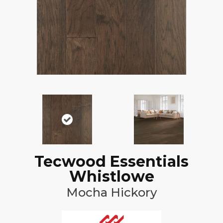
Tecwood Essentials
Whistlowe
Mocha Hickory