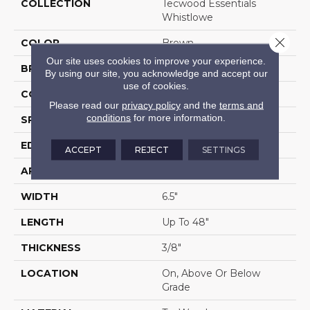
COLLECTION
Tecwood Essentials
Whistlowe
Close 
COLOR
Brown
Our site uses cookies to improve your experience.
BRAND
Mohawk
By using our site, you acknowledge and accept our
use of cookies.
CONSTRUCTION
Cross Ply Engineered
Please read our
privacy policy
and the
terms and
conditions
for more information.
SPECIES
Hickory
EDGE
Pillowed/Rolled
ACCEPT
REJECT
SETTINGS
APPLICATION
Residential
WIDTH
6.5"
LENGTH
Up To 48"
THICKNESS
3/8"
LOCATION
On, Above Or Below
Grade