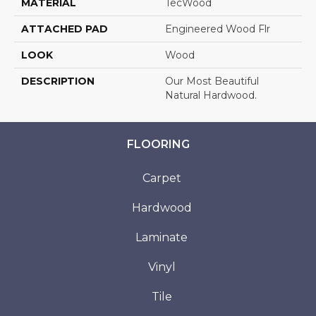
MATERIAL
TecWood
ATTACHED PAD
Engineered Wood Flr
LOOK
Wood
DESCRIPTION
Our Most Beautiful
Natural Hardwood.
FLOORING
Carpet
Hardwood
Laminate
Vinyl
Tile