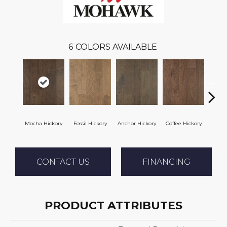
6
COLORS AVAILABLE
Mocha Hickory
Fossil Hickory
Anchor Hickory
Coffee Hickory
Espres
CONTACT US
FINANCING
PRODUCT ATTRIBUTES