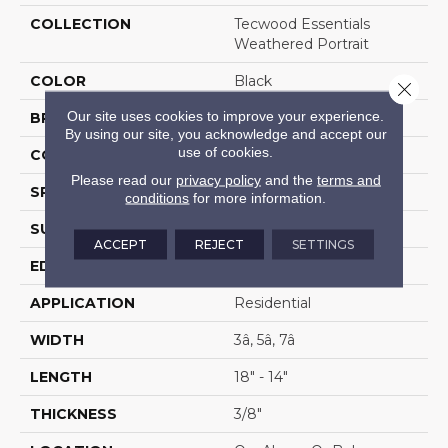
COLLECTION
Tecwood Essentials
Weathered Portrait
COLOR
Black
Close 
Our site uses cookies to improve your experience.
BRAND
Mohawk
By using our site, you acknowledge and accept our
use of cookies.
CONSTRUCTION
Cross Ply Engineered
Please read our
privacy policy
and the
terms and
SPECIES
Hickory
conditions
for more information.
SURFACE TYPE
Scrape + Chatter
ACCEPT
REJECT
SETTINGS
EDGE
Hand Beveled
APPLICATION
Residential
WIDTH
3â, 5â, 7â
LENGTH
18" - 14"
THICKNESS
3/8"