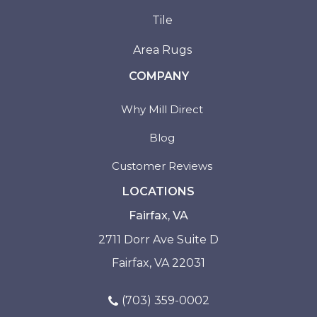
Tile
Area Rugs
COMPANY
Why Mill Direct
Blog
Customer Reviews
LOCATIONS
Fairfax, VA
2711 Dorr Ave Suite D
Fairfax, VA 22031
(703) 359-0002