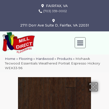
FAIRFAX, VA
(703) 359-0002
2711 Dorr Ave Suite D, Fairfax, VA 22031
Home
»
Flooring
»
Hardwood
»
Products
»
Mohawk
Tecwood Essentials Weathered Portrait Espresso Hickory
WEK33-96