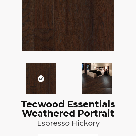
Tecwood Essentials
Weathered Portrait
Espresso Hickory