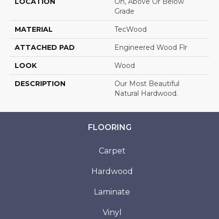
LOCATION
On, Above Or Below
Grade
MATERIAL
TecWood
ATTACHED PAD
Engineered Wood Flr
LOOK
Wood
DESCRIPTION
Our Most Beautiful
Natural Hardwood.
FLOORING
Carpet
Hardwood
Laminate
Vinyl