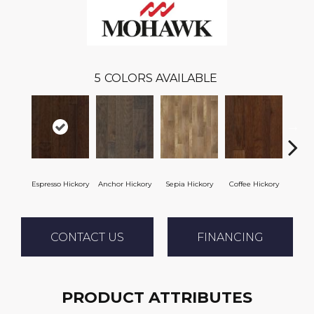
5
COLORS AVAILABLE
Espresso Hickory
Anchor Hickory
Sepia Hickory
Coffee Hickory
Mocha
CONTACT US
FINANCING
PRODUCT ATTRIBUTES