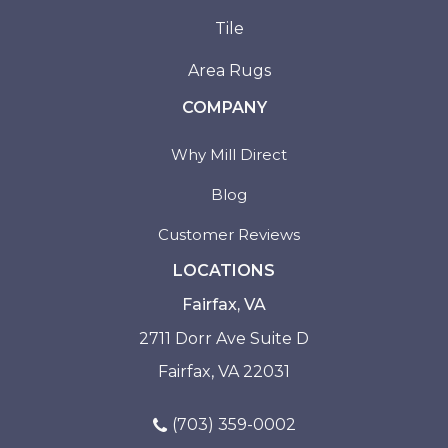
Tile
Area Rugs
COMPANY
Why Mill Direct
Blog
Customer Reviews
LOCATIONS
Fairfax, VA
2711 Dorr Ave Suite D
Fairfax, VA 22031
(703) 359-0002