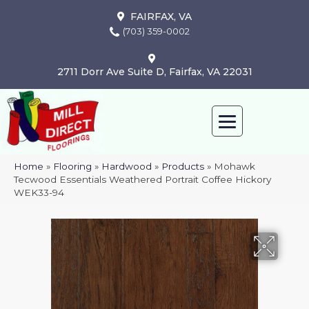
FAIRFAX, VA
(703) 359-0002
2711 Dorr Ave Suite D, Fairfax, VA 22031
Home
»
Flooring
»
Hardwood
»
Products
»
Mohawk
Tecwood Essentials Weathered Portrait Coffee Hickory
WEK33-94