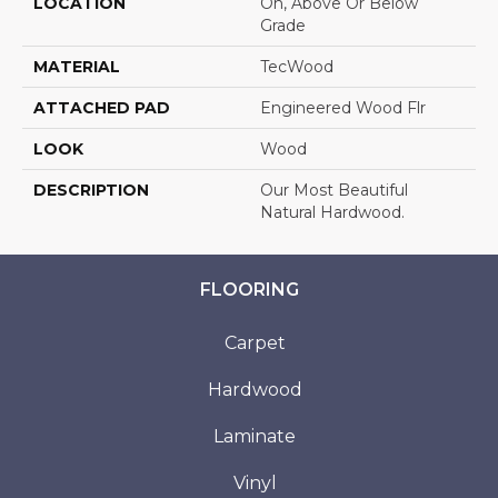
LOCATION
On, Above Or Below
Grade
MATERIAL
TecWood
ATTACHED PAD
Engineered Wood Flr
LOOK
Wood
DESCRIPTION
Our Most Beautiful
Natural Hardwood.
FLOORING
Carpet
Hardwood
Laminate
Vinyl