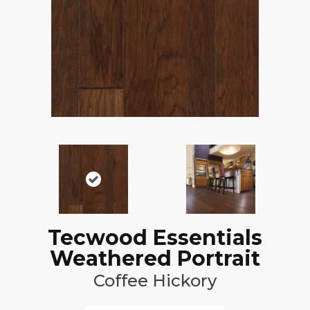
Tecwood Essentials
Weathered Portrait
Coffee Hickory