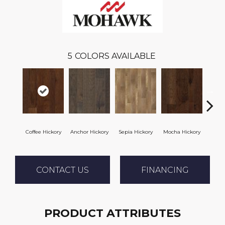
5
COLORS AVAILABLE
Coffee Hickory
Anchor Hickory
Sepia Hickory
Mocha Hickory
Espres
CONTACT US
FINANCING
PRODUCT ATTRIBUTES