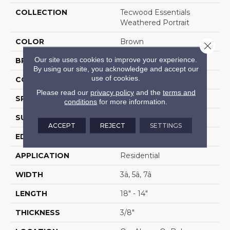
COLLECTION
Tecwood Essentials
Weathered Portrait
COLOR
Brown
Close 
Our site uses cookies to improve your experience.
BRAND
Mohawk
By using our site, you acknowledge and accept our
use of cookies.
CONSTRUCTION
Cross Ply Engineered
Please read our
privacy policy
and the
terms and
SPECIES
Hickory
conditions
for more information.
SURFACE TYPE
Scrape + Chatter
ACCEPT
REJECT
SETTINGS
EDGE
Hand Beveled
APPLICATION
Residential
WIDTH
3â, 5â, 7â
LENGTH
18" - 14"
THICKNESS
3/8"