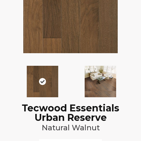
Tecwood Essentials
Urban Reserve
Natural Walnut