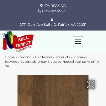
FAIRFAX, VA
(703) 359-0002
2711 Dorr Ave Suite D, Fairfax, VA 22031
Home
»
Flooring
»
Hardwood
»
Products
»
Mohawk
Tecwood Essentials Urban Reserve Natural Walnut WEK10-
04