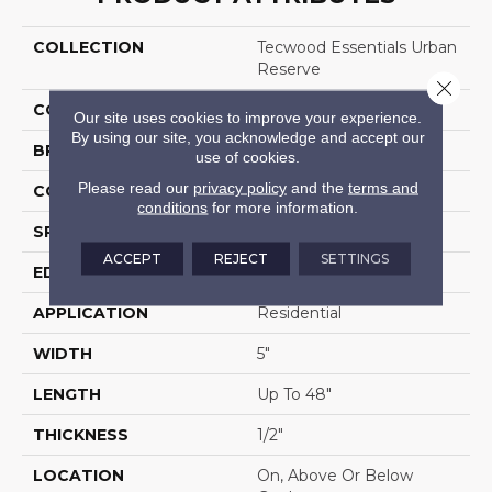
COLLECTION
Tecwood Essentials Urban
Reserve
Close 
COLOR
Brown
Our site uses cookies to improve your experience.
By using our site, you acknowledge and accept our
BRAND
Mohawk
use of cookies.
Please read our
privacy policy
and the
terms and
CONSTRUCTION
Cross Ply Engineered
conditions
for more information.
SPECIES
Walnut
ACCEPT
REJECT
SETTINGS
EDGE
Pillowed/Rolled
APPLICATION
Residential
WIDTH
5"
LENGTH
Up To 48"
THICKNESS
1/2"
LOCATION
On, Above Or Below