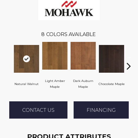
8
COLORS AVAILABLE
Light Amber
Dark Auburn
Natural Walnut
Chocolate Maple
Moch
Maple
Maple
CONTACT US
FINANCING
PRODUCT ATTRIBUTES