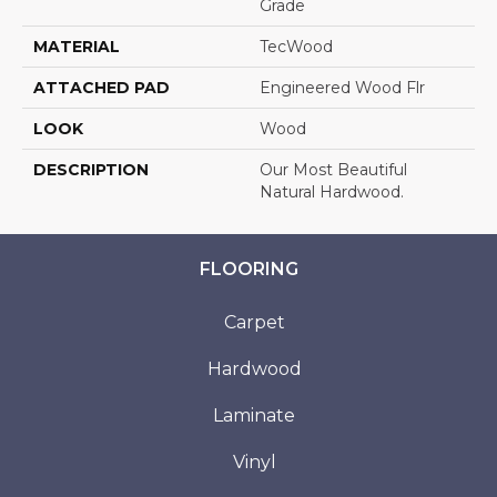
Grade
MATERIAL
TecWood
ATTACHED PAD
Engineered Wood Flr
LOOK
Wood
DESCRIPTION
Our Most Beautiful
Natural Hardwood.
FLOORING
Carpet
Hardwood
Laminate
Vinyl