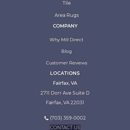
Tile
Area Rugs
COMPANY
Why Mill Direct
Blog
Customer Reviews
LOCATIONS
Fairfax, VA
2711 Dorr Ave Suite D
Fairfax, VA 22031
(703) 359-0002
CONTACT US