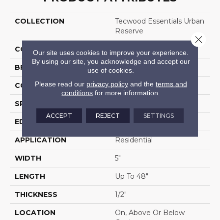
COLLECTION
Tecwood Essentials Urban
Reserve
Close 
COLOR
Brown
Our site uses cookies to improve your experience.
By using our site, you acknowledge and accept our
BRAND
Mohawk
use of cookies.
Please read our
privacy policy
and the
terms and
CONSTRUCTION
Cross Ply Engineered
conditions
for more information.
SPECIES
Maple
ACCEPT
REJECT
SETTINGS
EDGE
Pillowed/Rolled
APPLICATION
Residential
WIDTH
5"
LENGTH
Up To 48"
THICKNESS
1/2"
LOCATION
On, Above Or Below