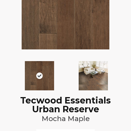
Tecwood Essentials
Urban Reserve
Mocha Maple