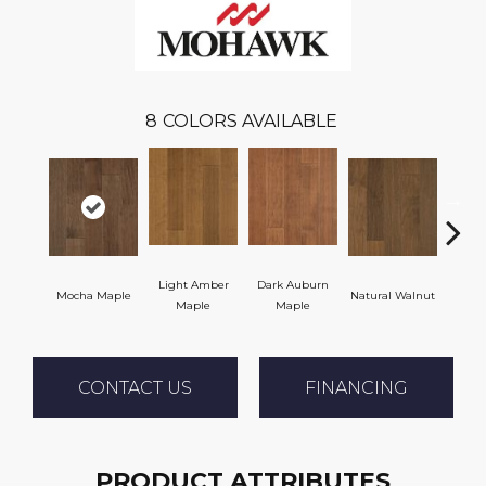
8
COLORS AVAILABLE
Light Amber
Dark Auburn
Mocha Maple
Natural Walnut
Chocol
Maple
Maple
CONTACT US
FINANCING
PRODUCT ATTRIBUTES