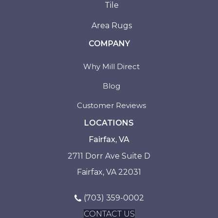
Tile
Area Rugs
COMPANY
Why Mill Direct
Blog
Customer Reviews
LOCATIONS
Fairfax, VA
2711 Dorr Ave Suite D
Fairfax, VA 22031
(703) 359-0002
CONTACT US