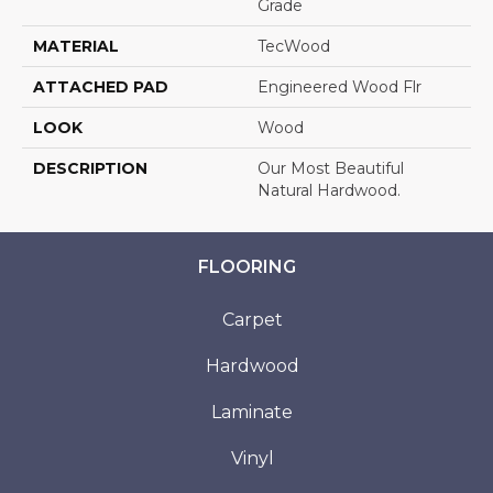
Grade
MATERIAL
TecWood
ATTACHED PAD
Engineered Wood Flr
LOOK
Wood
DESCRIPTION
Our Most Beautiful
Natural Hardwood.
FLOORING
Carpet
Hardwood
Laminate
Vinyl