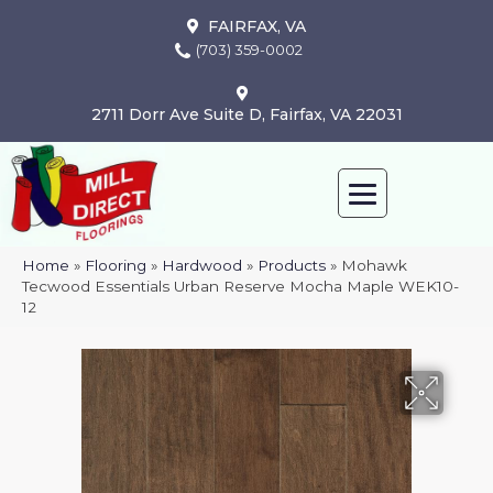
FAIRFAX, VA
(703) 359-0002
2711 Dorr Ave Suite D, Fairfax, VA 22031
Home
»
Flooring
»
Hardwood
»
Products
»
Mohawk
Tecwood Essentials Urban Reserve Mocha Maple WEK10-
12