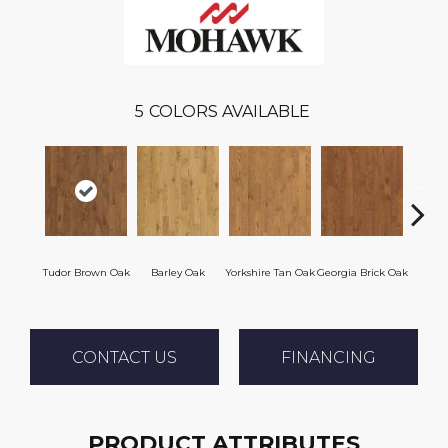
5
COLORS AVAILABLE
Heirl
Tudor Brown Oak
Barley Oak
Yorkshire Tan Oak
Georgia Brick Oak
CONTACT US
FINANCING
PRODUCT ATTRIBUTES