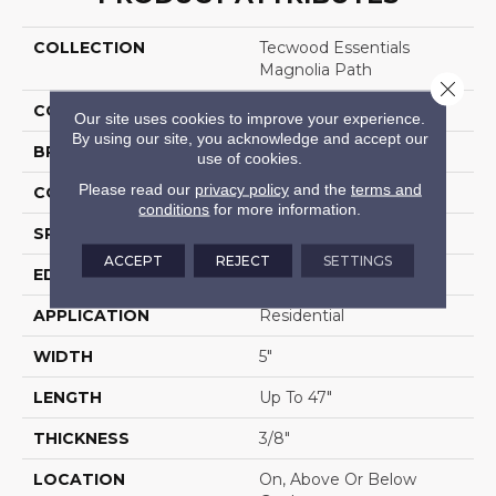
COLLECTION
Tecwood Essentials
Magnolia Path
Close 
COLOR
Brown
Our site uses cookies to improve your experience.
By using our site, you acknowledge and accept our
BRAND
Mohawk
use of cookies.
Please read our
privacy policy
and the
terms and
CONSTRUCTION
Cross Ply Engineered
conditions
for more information.
SPECIES
Oak
ACCEPT
REJECT
SETTINGS
EDGE
Eased/Eased
APPLICATION
Residential
WIDTH
5"
LENGTH
Up To 47"
THICKNESS
3/8"
LOCATION
On, Above Or Below