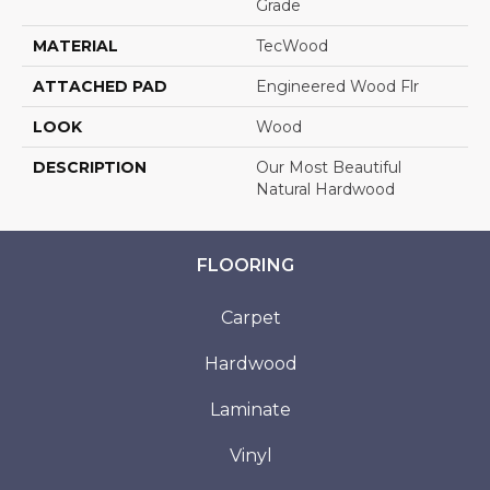
Grade
MATERIAL
TecWood
ATTACHED PAD
Engineered Wood Flr
LOOK
Wood
DESCRIPTION
Our Most Beautiful
Natural Hardwood
FLOORING
Carpet
Hardwood
Laminate
Vinyl