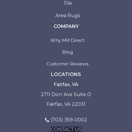
Tile
Area Rugs
COMPANY
Why Mill Direct
Blog
Customer Reviews
LOCATIONS
Fairfax, VA
2711 Dorr Ave Suite D
Fairfax, VA 22031
(703) 359-0002
CONTACT US