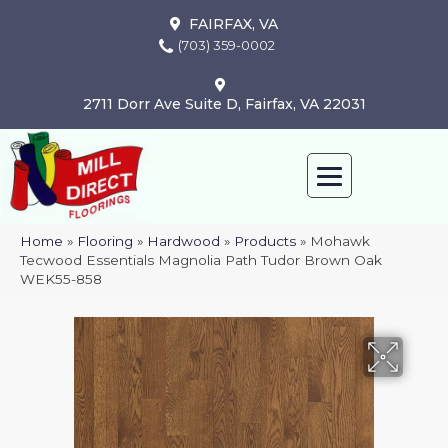
FAIRFAX, VA
(703) 359-0002
2711 Dorr Ave Suite D, Fairfax, VA 22031
Home
»
Flooring
»
Hardwood
»
Products
»
Mohawk
Tecwood Essentials Magnolia Path Tudor Brown Oak
WEK55-858