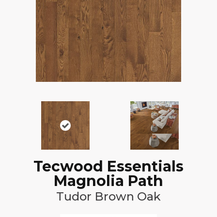
Tecwood Essentials
Magnolia Path
Tudor Brown Oak