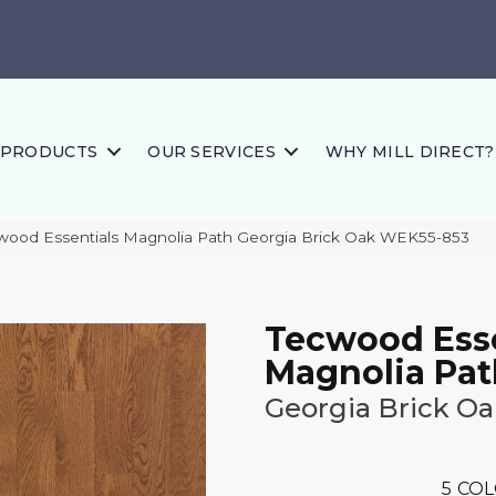
PRODUCTS
OUR SERVICES
WHY MILL DIRECT?
ood Essentials Magnolia Path Georgia Brick Oak WEK55-853
Tecwood Esse
Magnolia Pat
Georgia Brick Oa
5
COL