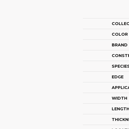
COLLE
COLOR
BRAND
CONST
SPECIE
EDGE
APPLIC
WIDTH
LENGT
THICKN