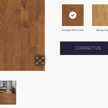
Georgia Brick Oak
Barley O
CONTACT US