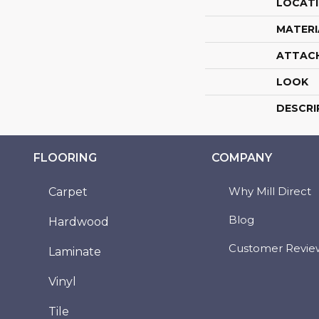
LOCAT
MATERI
ATTAC
LOOK
DESCRI
FLOORING
COMPANY
Why Mill Direct
Carpet
Blog
Hardwood
Customer Revie
Laminate
Vinyl
Tile