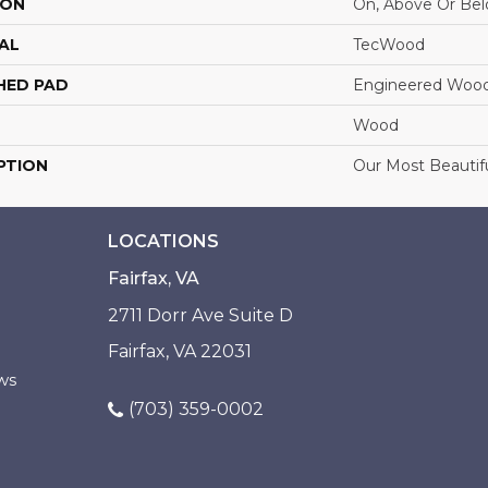
ION
On, Above Or Be
AL
TecWood
HED PAD
Engineered Wood
Wood
PTION
Our Most Beautif
LOCATIONS
Fairfax, VA
2711 Dorr Ave Suite D
Fairfax, VA 22031
ws
(703) 359-0002