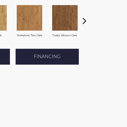
ak
Yorkshire Tan Oak
Tudor Brown Oak
Heirloom Brown Oak
FINANCING