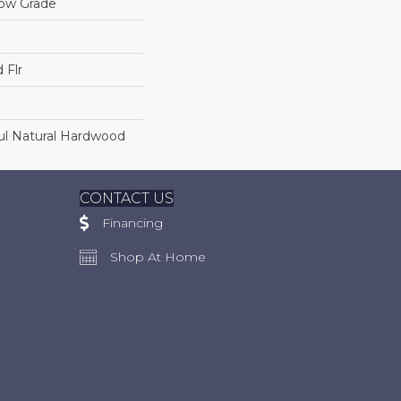
low Grade
 Flr
ul Natural Hardwood
CONTACT US
Financing
Shop At Home