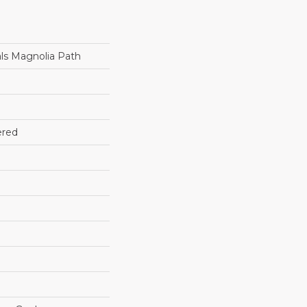
ls Magnolia Path
ered