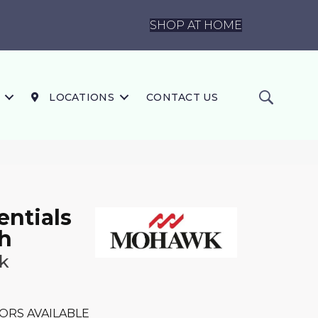
SHOP AT HOME
LOCATIONS
CONTACT US
ntials
h
k
ORS AVAILABLE