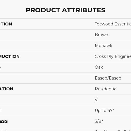
PRODUCT ATTRIBUTES
CTION
Tecwood Essentia
Brown
Mohawk
RUCTION
Cross Ply Engine
S
Oak
Eased/Eased
ATION
Residential
5"
H
Up To 47"
ESS
3/8"