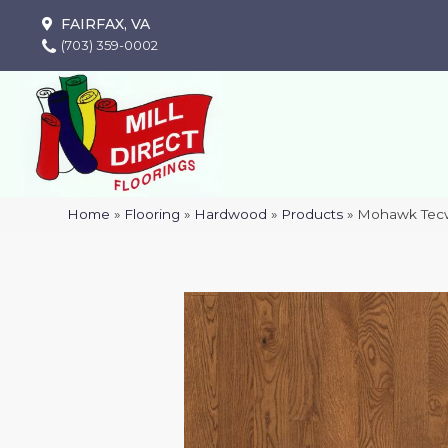
FAIRFAX, VA
(703) 359-0002
Home
»
Flooring
»
Hardwood
»
Products
»
Mohawk Tecw