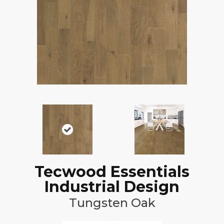
Tecwood Essentials
Industrial Design
Tungsten Oak