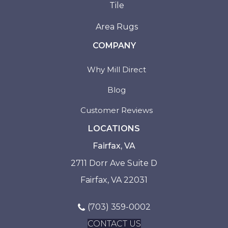
Tile
Area Rugs
COMPANY
Why Mill Direct
Blog
Customer Reviews
LOCATIONS
Fairfax, VA
2711 Dorr Ave Suite D
Fairfax, VA 22031
(703) 359-0002
CONTACT US