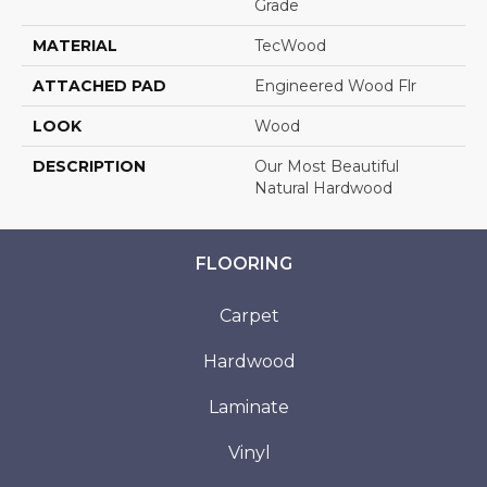
Grade
MATERIAL
TecWood
ATTACHED PAD
Engineered Wood Flr
LOOK
Wood
DESCRIPTION
Our Most Beautiful
Natural Hardwood
FLOORING
Carpet
Hardwood
Laminate
Vinyl