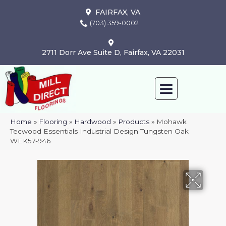
FAIRFAX, VA
(703) 359-0002
2711 Dorr Ave Suite D, Fairfax, VA 22031
Home
»
Flooring
»
Hardwood
»
Products
»
Mohawk
Tecwood Essentials Industrial Design Tungsten Oak
WEK57-946