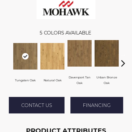
5
COLORS AVAILABLE
Davenport Tan
Urban Bronze
Tungsten Oak
Natural Oak
Umb
Oak
Oak
CONTACT US
FINANCING
PRODUCT ATTRIBUTES