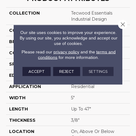
COLLECTION
Tecwood Essentials
Industrial Design
Close 
COLOR
Brown
Our site uses cookies to improve your experience.
By using our site, you acknowledge and accept our
BRAND
Mohawk
use of cookies.
Please read our
privacy policy
and the
terms and
CONSTRUCTION
Cross Ply Engineered
conditions
for more information.
SPECIES
Oak
ACCEPT
REJECT
SETTINGS
EDGE
Eased/Eased
APPLICATION
Residential
WIDTH
5"
LENGTH
Up To 47"
THICKNESS
3/8"
LOCATION
On, Above Or Below