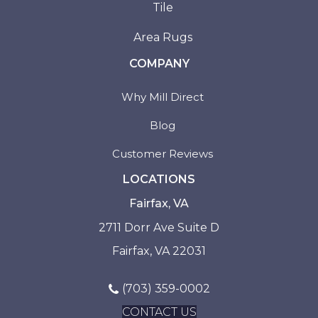
Tile
Area Rugs
COMPANY
Why Mill Direct
Blog
Customer Reviews
LOCATIONS
Fairfax, VA
2711 Dorr Ave Suite D
Fairfax, VA 22031
(703) 359-0002
CONTACT US