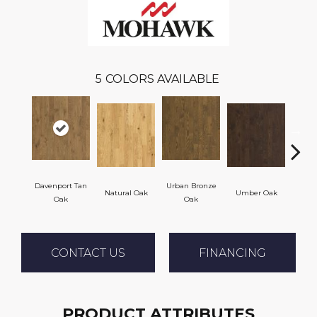
5
COLORS AVAILABLE
Davenport Tan
Urban Bronze
Natural Oak
Umber Oak
Tung
Oak
Oak
CONTACT US
FINANCING
PRODUCT ATTRIBUTES