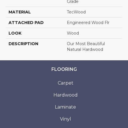
Grade
MATERIAL
TecWood
ATTACHED PAD
Engineered Wood Flr
LOOK
Wood
DESCRIPTION
Our Most Beautiful
Natural Hardwood
FLOORING
Carpet
Hardwood
Laminate
Vinyl