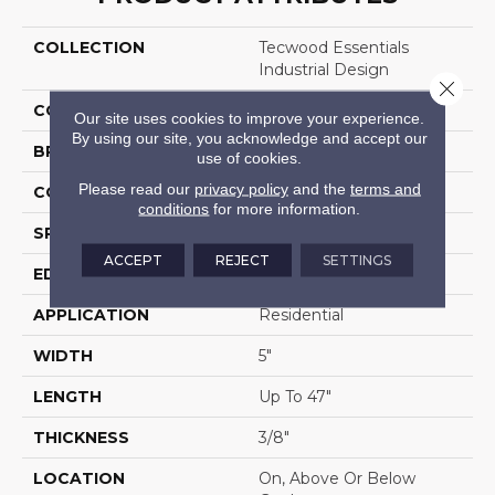
COLLECTION
Tecwood Essentials
Industrial Design
Close 
COLOR
Brown
Our site uses cookies to improve your experience.
By using our site, you acknowledge and accept our
BRAND
Mohawk
use of cookies.
Please read our
privacy policy
and the
terms and
CONSTRUCTION
Cross Ply Engineered
conditions
for more information.
SPECIES
Oak
ACCEPT
REJECT
SETTINGS
EDGE
Eased/Eased
APPLICATION
Residential
WIDTH
5"
LENGTH
Up To 47"
THICKNESS
3/8"
LOCATION
On, Above Or Below