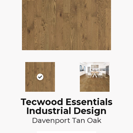
Tecwood Essentials
Industrial Design
Davenport Tan Oak