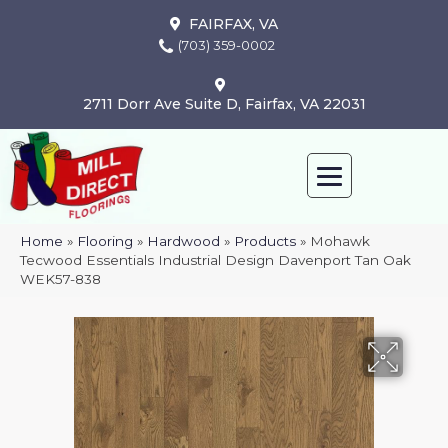
FAIRFAX, VA
(703) 359-0002
2711 Dorr Ave Suite D, Fairfax, VA 22031
Home
»
Flooring
»
Hardwood
»
Products
»
Mohawk
Tecwood Essentials Industrial Design Davenport Tan Oak
WEK57-838