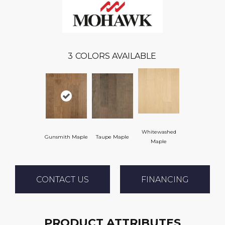
3
COLORS AVAILABLE
Whitewashed
Gunsmith Maple
Taupe Maple
Maple
CONTACT US
FINANCING
PRODUCT ATTRIBUTES