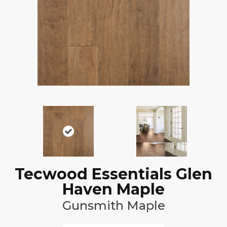
Tecwood Essentials Glen
Haven Maple
Gunsmith Maple