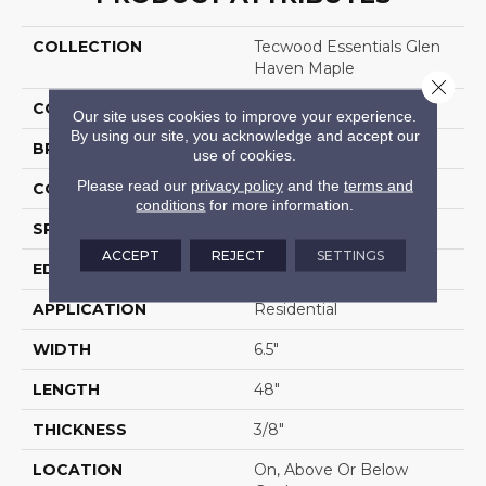
COLLECTION
Tecwood Essentials Glen
Haven Maple
Close 
COLOR
Gold
Our site uses cookies to improve your experience.
By using our site, you acknowledge and accept our
BRAND
Mohawk
use of cookies.
Please read our
privacy policy
and the
terms and
CONSTRUCTION
Cross Ply Engineered
conditions
for more information.
SPECIES
Maple
ACCEPT
REJECT
SETTINGS
EDGE
Pillowed/Rolled
APPLICATION
Residential
WIDTH
6.5"
LENGTH
48"
THICKNESS
3/8"
LOCATION
On, Above Or Below