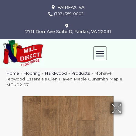
FAIRFAX, VA
(703) 359-0002
2711 Dorr Ave Suite D, Fairfax, VA 22031
Home
»
Flooring
»
Hardwood
»
Products
»
Mohawk
Tecwood Essentials Glen Haven Maple Gunsmith Maple
MEK02-07