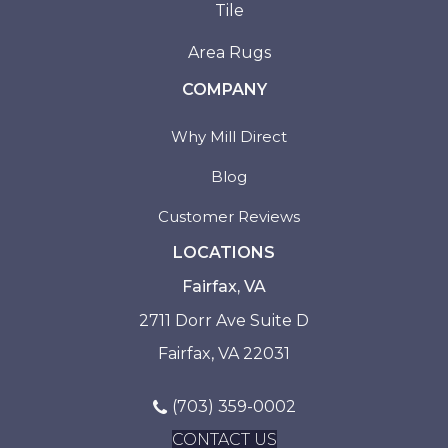
Tile
Area Rugs
COMPANY
Why Mill Direct
Blog
Customer Reviews
LOCATIONS
Fairfax, VA
2711 Dorr Ave Suite D
Fairfax, VA 22031
(703) 359-0002
CONTACT US