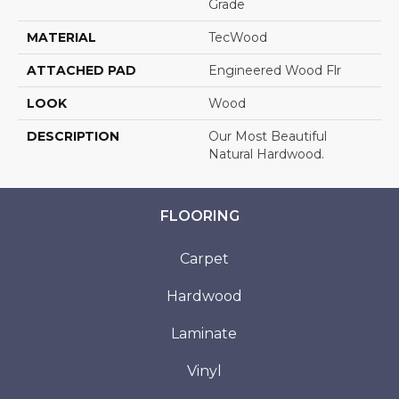
Grade
MATERIAL
TecWood
ATTACHED PAD
Engineered Wood Flr
LOOK
Wood
DESCRIPTION
Our Most Beautiful
Natural Hardwood.
FLOORING
Carpet
Hardwood
Laminate
Vinyl