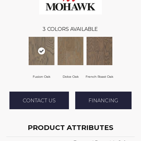
3
COLORS AVAILABLE
Fusion Oak
Dolce Oak
French Roast Oak
CONTACT US
FINANCING
PRODUCT ATTRIBUTES