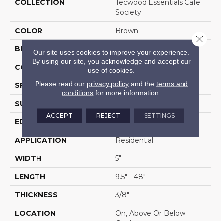
COLLECTION
Tecwood Essentials Cafe
Society
COLOR
Brown
Close 
BRAND
Mohawk
Our site uses cookies to improve your experience.
By using our site, you acknowledge and accept our
CONSTRUCTION
Cross Ply Engineered
use of cookies.
Please read our
privacy policy
and the
terms and
SPECIES
Oak
conditions
for more information.
SURFACE TYPE
Wire Brushed
ACCEPT
REJECT
SETTINGS
EDGE
Rolled
APPLICATION
Residential
WIDTH
5"
LENGTH
9.5" - 48"
THICKNESS
3/8"
LOCATION
On, Above Or Below