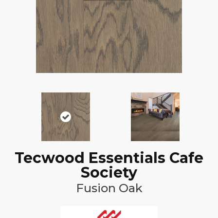
Tecwood Essentials Cafe
Society
Fusion Oak