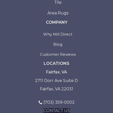
Tile
Area Rugs
COMPANY
Why Mill Direct
Blog
Customer Reviews
LOCATIONS
Fairfax, VA
2711 Dorr Ave Suite D
Fairfax, VA 22031
(703) 359-0002
CONTACT US