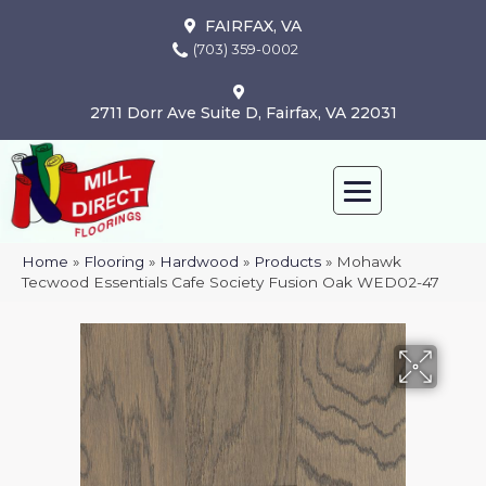
FAIRFAX, VA
(703) 359-0002
2711 Dorr Ave Suite D, Fairfax, VA 22031
Home
»
Flooring
»
Hardwood
»
Products
»
Mohawk
Tecwood Essentials Cafe Society Fusion Oak WED02-47