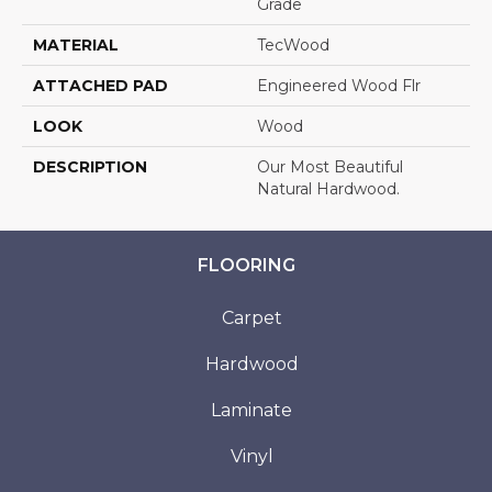
Grade
MATERIAL
TecWood
ATTACHED PAD
Engineered Wood Flr
LOOK
Wood
DESCRIPTION
Our Most Beautiful
Natural Hardwood.
FLOORING
Carpet
Hardwood
Laminate
Vinyl