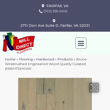
FAIRFAX, VA
(703) 359-0002
2711 Dorr Ave Suite D, Fairfax, VA 22031
Home
»
Flooring
»
Hardwood
»
Products
»
Bruce
Wirebrushed Engineered Wood Quietly Curated
BRBH75EK14W