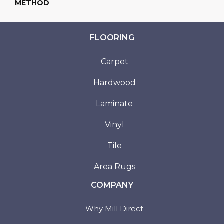
METHOD
FLOORING
Carpet
Hardwood
Laminate
Vinyl
Tile
Area Rugs
COMPANY
Why Mill Direct