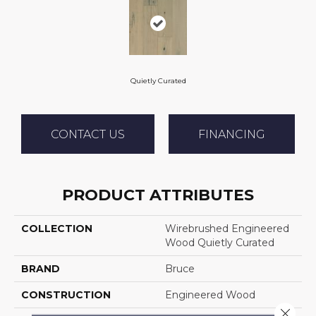
Quietly Curated
CONTACT US
FINANCING
PRODUCT ATTRIBUTES
COLLECTION
Wirebrushed Engineered
Wood Quietly Curated
BRAND
Bruce
CONSTRUCTION
Engineered Wood
Close 