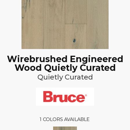
Wirebrushed Engineered
Wood Quietly Curated
Quietly Curated
1
COLORS AVAILABLE