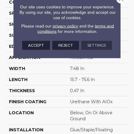
COLOR VARIATION
High
Our site uses cookies to improve your experience.
By using our site, you acknowledge and accept our
SPECIES
WhiteOak
use of cookies.
SHAPE
Plank
Please read our
privacy policy
and the
terms and
conditions
for more information.
SURFACE TYPE
Wire Brushed
ACCEPT
REJECT
SETTINGS
EDGE
Micro
APPLICATION
Residential
WIDTH
7.48 In
LENGTH
15.7 - 75.6 In
THICKNESS
0.47 In
FINISH COATING
Urethane With AIOx
LOCATION
Below, On Or Above
Ground
INSTALLATION
Glue/Staple/Floating