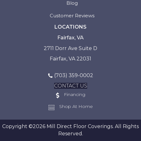
Blog
Customer Reviews
LOCATIONS
Fairfax, VA
2711 Dorr Ave Suite D
Fairfax, VA 22031
(703) 359-0002
CONTACT US
Financing
Shop At Home
Copyright ©2026 Mill Direct Floor Coverings. All Rights
Reserved.