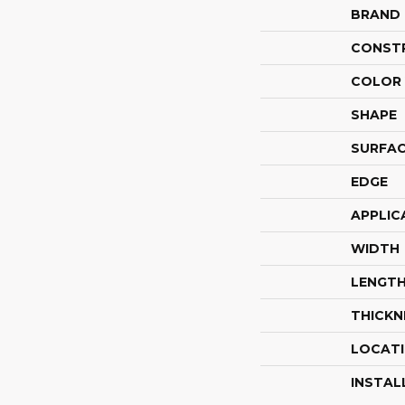
BRAND
CONST
COLOR 
SHAPE
SURFAC
EDGE
APPLIC
WIDTH
LENGT
THICKN
LOCAT
INSTAL