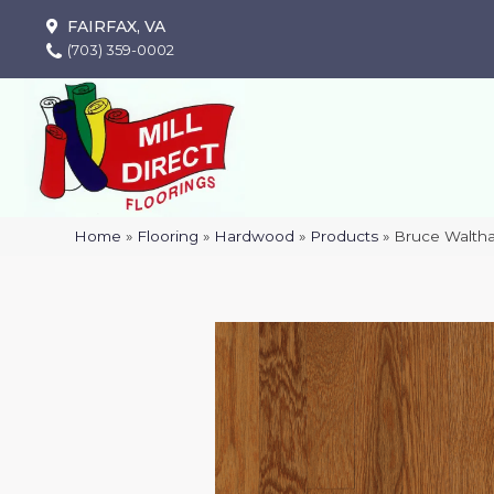
FAIRFAX, VA
(703) 359-0002
Home
»
Flooring
»
Hardwood
»
Products
»
Bruce Walth