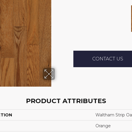
CONTACT US
PRODUCT ATTRIBUTES
CTION
Waltham Strip O
Orange