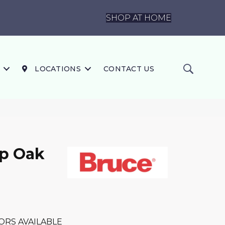
SHOP AT HOME
LOCATIONS
CONTACT US
ip Oak
ORS AVAILABLE