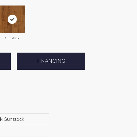
Gunstock
FINANCING
ak Gunstock