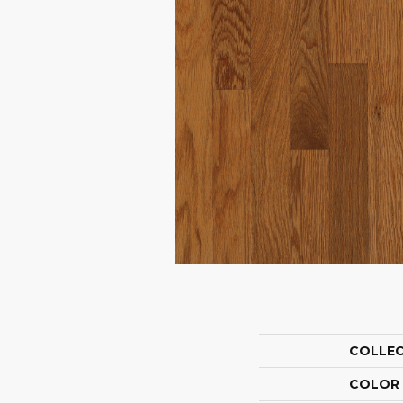
COLLE
COLOR