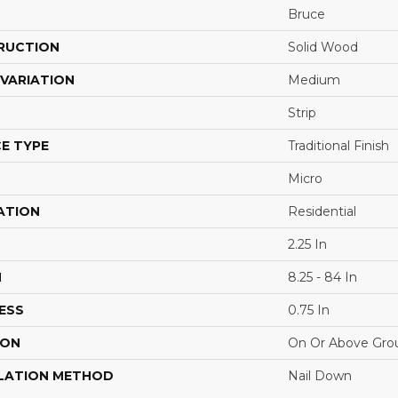
Bruce
RUCTION
Solid Wood
VARIATION
Medium
Strip
E TYPE
Traditional Finish
Micro
ATION
Residential
2.25 In
H
8.25 - 84 In
ESS
0.75 In
ION
On Or Above Gro
LATION METHOD
Nail Down