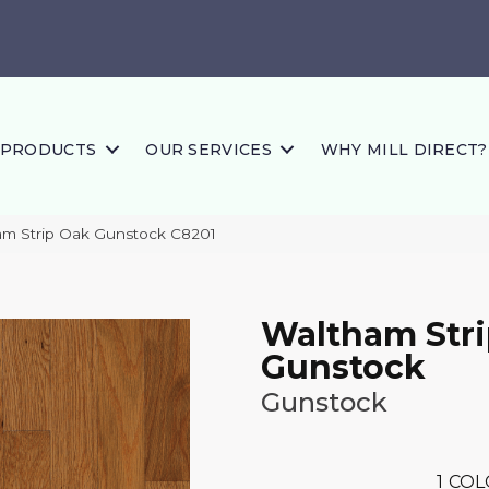
PRODUCTS
OUR SERVICES
WHY MILL DIRECT?
am Strip Oak Gunstock C8201
Waltham Str
Gunstock
Gunstock
1
COL