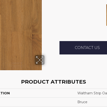
CONTACT US
PRODUCT ATTRIBUTES
CTION
Waltham Strip Oa
Bruce