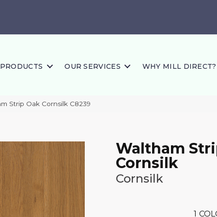
PRODUCTS
OUR SERVICES
WHY MILL DIRECT?
m Strip Oak Cornsilk C8239
Waltham Str
Cornsilk
Cornsilk
1
COL