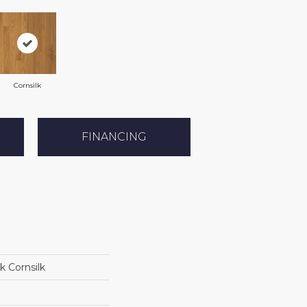
Cornsilk
FINANCING
k Cornsilk