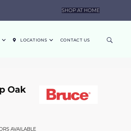
SHOP AT HOME
LOCATIONS
CONTACT US
ip Oak
ORS AVAILABLE