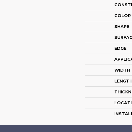
CONST
COLOR 
SHAPE
SURFAC
EDGE
APPLIC
WIDTH
LENGT
THICKN
LOCAT
INSTAL