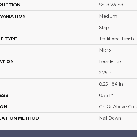
RUCTION
Solid Wood
VARIATION
Medium
Strip
E TYPE
Traditional Finish
Micro
ATION
Residential
2.25 In
H
8.25 - 84 In
ESS
0.75 In
ION
On Or Above Gro
LATION METHOD
Nail Down