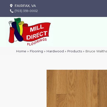
FAIRFAX, VA
(703) 359-0002
Home
»
Flooring
»
Hardwood
»
Products
»
Bruce Waltha