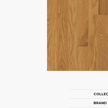
COLLE
BRAND