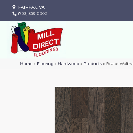
FAIRFAX, VA
(703) 359-0002
Home
»
Flooring
»
Hardwood
»
Products
»
Bruce Walth