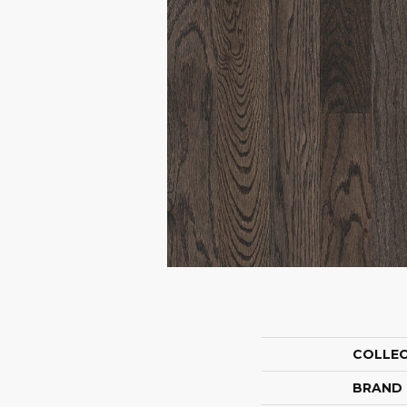
COLLE
BRAND