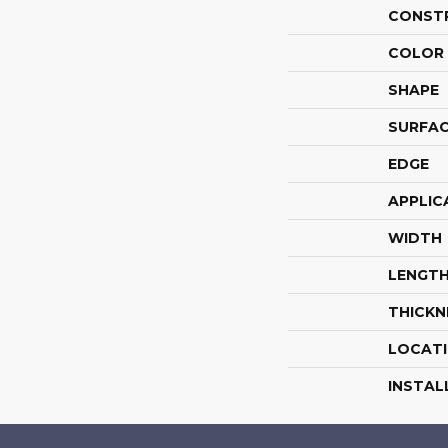
CONST
COLOR 
SHAPE
SURFAC
EDGE
APPLIC
WIDTH
LENGT
THICKN
LOCAT
INSTAL