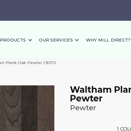
PRODUCTS
OUR SERVICES
WHY MILL DIRECT?
am Plank Oak Pewter C8370
Waltham Pla
Pewter
Pewter
1
COL