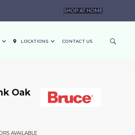
SHOP AT HOME
LOCATIONS
CONTACT US
nk Oak
ORS AVAILABLE