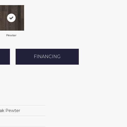
Pewter
FINANCING
ak Pewter