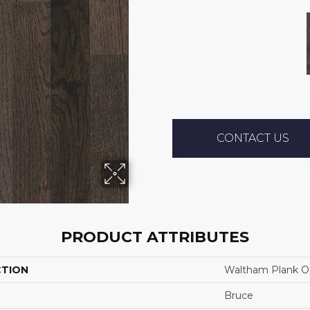
CONTACT US
PRODUCT ATTRIBUTES
CTION
Waltham Plank O
Bruce