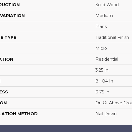
RUCTION
Solid Wood
VARIATION
Medium
Plank
E TYPE
Traditional Finish
Micro
ATION
Residential
3.25 In
H
8 - 84 In
ESS
0.75 In
ION
On Or Above Gro
LATION METHOD
Nail Down