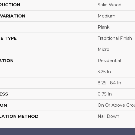
RUCTION
Solid Wood
VARIATION
Medium
Plank
E TYPE
Traditional Finish
Micro
ATION
Residential
3.25 In
H
8.25 - 84 In
ESS
0.75 In
ION
On Or Above Gro
LATION METHOD
Nail Down