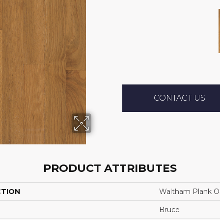
CONTACT US
PRODUCT ATTRIBUTES
CTION
Waltham Plank Oa
Bruce