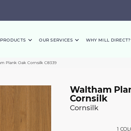
PRODUCTS
OUR SERVICES
WHY MILL DIRECT?
m Plank Oak Cornsilk C8339
Waltham Pla
Cornsilk
Cornsilk
1
COL