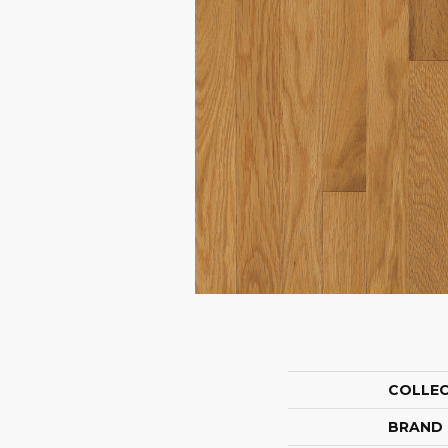
COLLE
BRAND