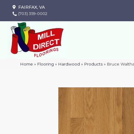
FAIRFAX, VA
(703) 359-0002
Home
»
Flooring
»
Hardwood
»
Products
»
Bruce Waltha