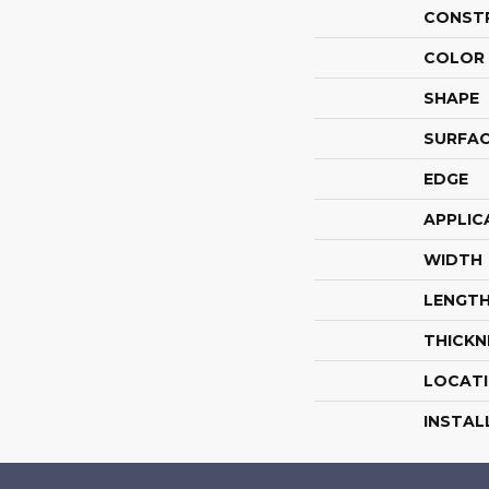
CONST
COLOR 
SHAPE
SURFAC
EDGE
APPLIC
WIDTH
LENGT
THICKN
LOCAT
INSTAL