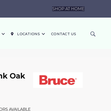
SHOP AT HOME
LOCATIONS
CONTACT US
nk Oak
ORS AVAILABLE