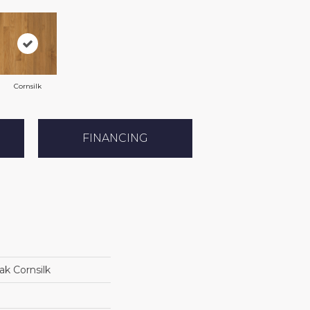
Cornsilk
FINANCING
k Cornsilk