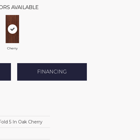
ORS AVAILABLE
Cherry
FINANCING
old 5 In Oak Cherry