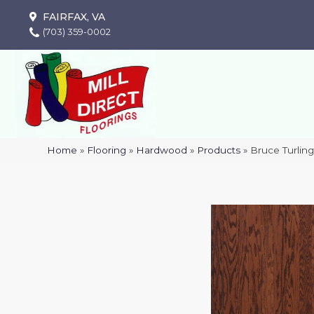
FAIRFAX, VA
(703) 359-0002
Home
»
Flooring
»
Hardwood
»
Products
»
Bruce Turlin