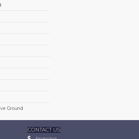
d
ove Ground
CONTACT US
Financing