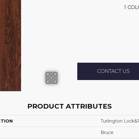
1
COL
CONTACT US
PRODUCT ATTRIBUTES
CTION
Turlington Lock&f
Bruce