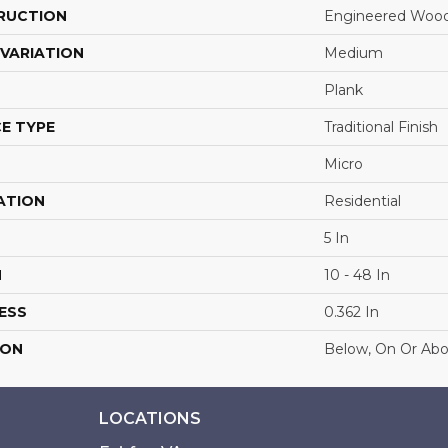
RUCTION
Engineered Woo
VARIATION
Medium
Plank
E TYPE
Traditional Finish
Micro
ATION
Residential
5 In
H
10 - 48 In
ESS
0.362 In
ION
Below, On Or Ab
LOCATIONS