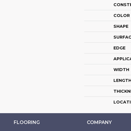
CONST
COLOR 
SHAPE
SURFAC
EDGE
APPLIC
WIDTH
LENGT
THICKN
LOCAT
FLOORING
COMPANY