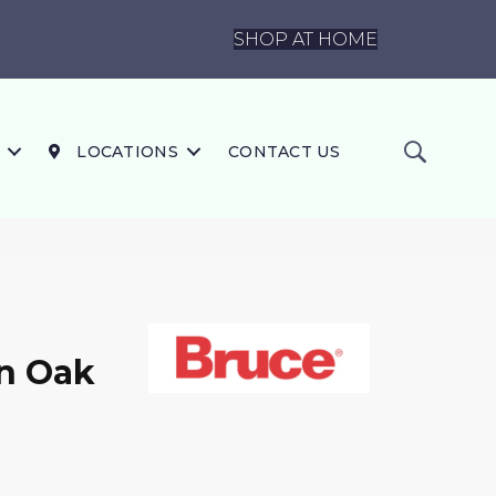
SHOP AT HOME
LOCATIONS
CONTACT US
In Oak