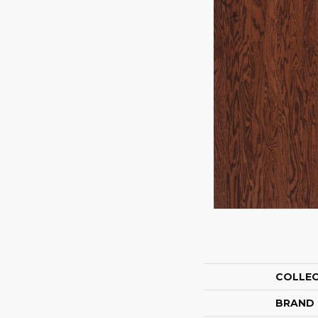
COLLE
BRAND