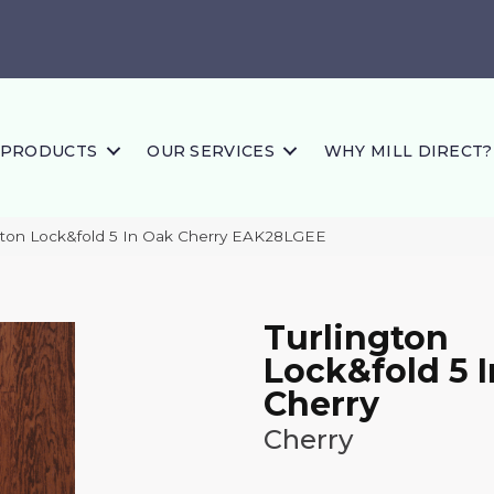
PRODUCTS
OUR SERVICES
WHY MILL DIRECT?
gton Lock&fold 5 In Oak Cherry EAK28LGEE
Turlington
Lock&fold 5 
Cherry
Cherry