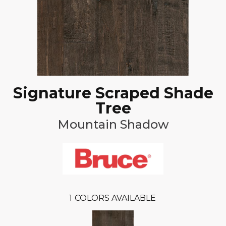
Signature Scraped Shade
Tree
Mountain Shadow
1
COLORS AVAILABLE