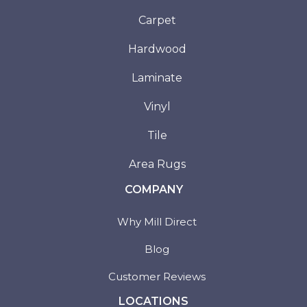
Carpet
Hardwood
Laminate
Vinyl
Tile
Area Rugs
COMPANY
Why Mill Direct
Blog
Customer Reviews
LOCATIONS