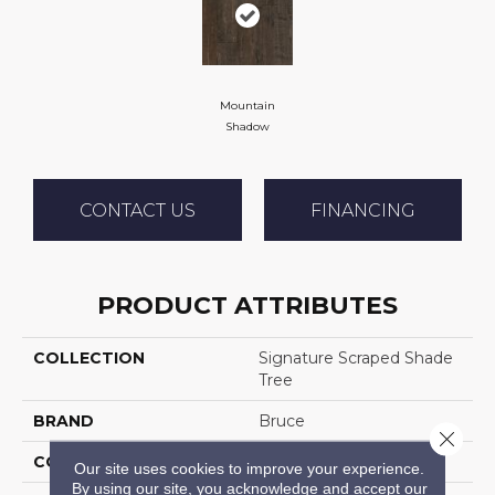
Mountain
Shadow
CONTACT US
FINANCING
PRODUCT ATTRIBUTES
COLLECTION
Signature Scraped Shade
Tree
BRAND
Bruce
Close 
CONSTRUCTION
Solid Wood
Our site uses cookies to improve your experience.
By using our site, you acknowledge and accept our