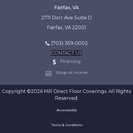
Fairfax, VA
2711 Dorr Ave Suite D
Fairfax, VA 22031
(703) 359-0002
CONTACT US
Financing
Shop At Home
Copyright ©2026 Mill Direct Floor Coverings. All Rights
Reserved.
Accessibility
Terms & Conditions