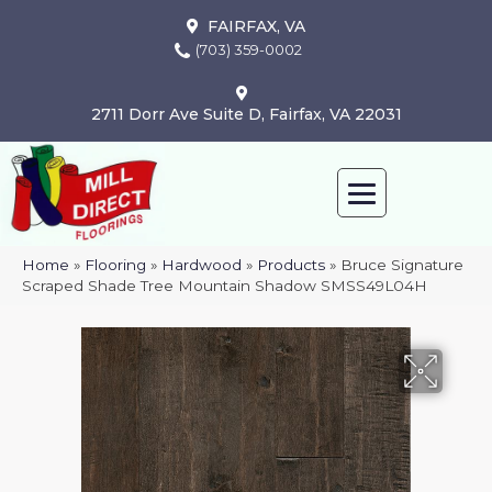
FAIRFAX, VA
(703) 359-0002
2711 Dorr Ave Suite D, Fairfax, VA 22031
Home
»
Flooring
»
Hardwood
»
Products
»
Bruce Signature
Scraped Shade Tree Mountain Shadow SMSS49L04H