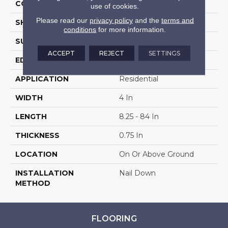
COLOR VARIATION
Medium
use of cookies.
Please read our
privacy policy
and the
terms and
SHAPE
Plank
conditions
for more information.
SURFACE TYPE
Hand Scraped
ACCEPT
REJECT
SETTINGS
EDGE
Scraped
APPLICATION
Residential
WIDTH
4 In
LENGTH
8.25 - 84 In
THICKNESS
0.75 In
LOCATION
On Or Above Ground
INSTALLATION
Nail Down
METHOD
FLOORING