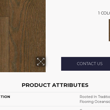
1
COL
CONTACT US
PRODUCT ATTRIBUTES
CTION
Rooted In Traditi
Flooring Oceansi