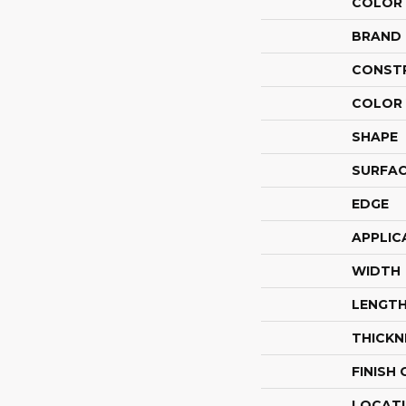
COLOR
BRAND
CONST
COLOR 
SHAPE
SURFAC
EDGE
APPLIC
WIDTH
LENGT
THICKN
FINISH
LOCAT