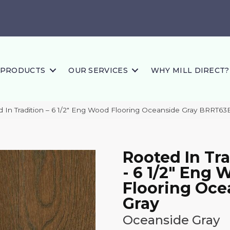
PRODUCTS
OUR SERVICES
WHY MILL DIRECT?
 In Tradition – 6 1/2″ Eng Wood Flooring Oceanside Gray BRRT
Rooted In Tra
- 6 1/2" Eng
Flooring Oce
Gray
Oceanside Gray