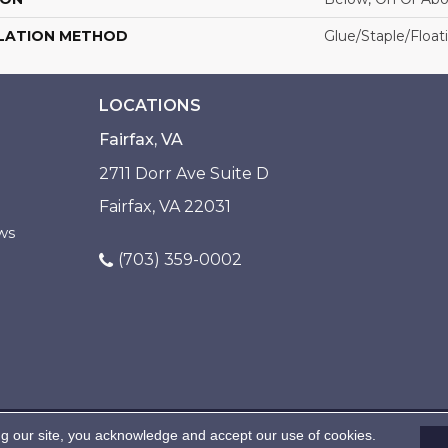
LATION METHOD
Glue/Staple/Float
LOCATIONS
Fairfax, VA
2711 Dorr Ave Suite D
Fairfax, VA 22031
ws
(703) 359-0002
ng our site, you acknowledge and accept our use of cookies.