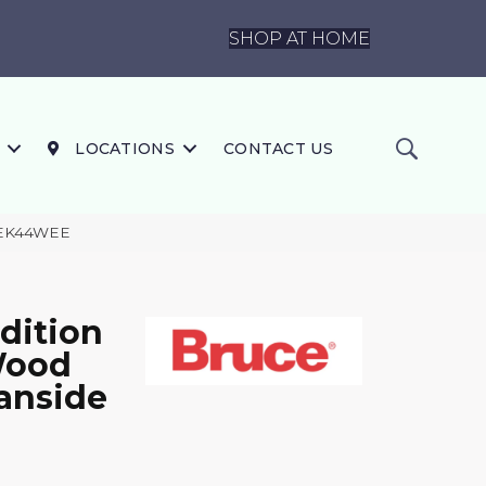
SHOP AT HOME
LOCATIONS
CONTACT US
63EK44WEE
dition
 Wood
anside