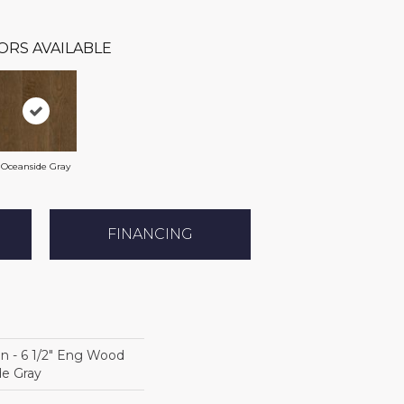
ORS AVAILABLE
Oceanside Gray
FINANCING
on - 6 1/2" Eng Wood
de Gray