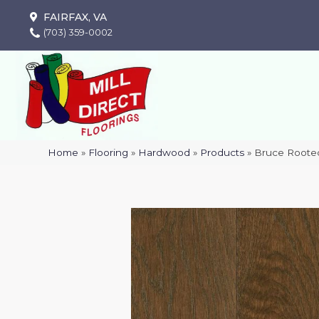
FAIRFAX, VA
(703) 359-0002
Home
»
Flooring
»
Hardwood
»
Products
»
Bruce Rooted