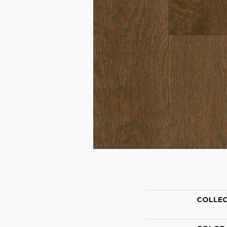
COLLE