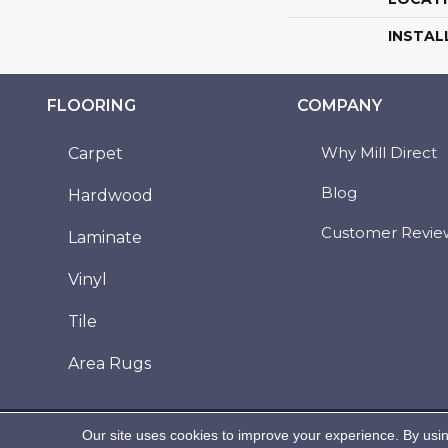
INSTAL
FLOORING
COMPANY
Why Mill Direct
Carpet
Blog
Hardwood
Customer Revie
Laminate
Vinyl
Tile
Area Rugs
Copyright ©2026 Mill Direct Floor Coverings. All
Our site uses cookies to improve your experience. By usi