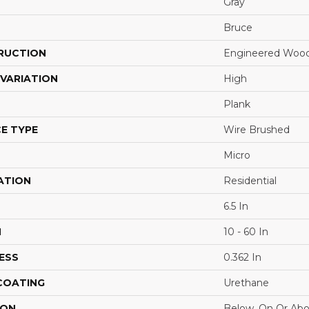
Gray
Bruce
RUCTION
Engineered Woo
VARIATION
High
Plank
E TYPE
Wire Brushed
Micro
ATION
Residential
6.5 In
H
10 - 60 In
ESS
0.362 In
 COATING
Urethane
ION
Below, On Or Ab