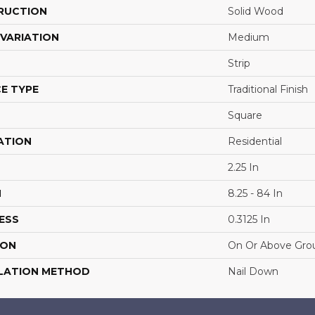
RUCTION
Solid Wood
VARIATION
Medium
Strip
E TYPE
Traditional Finish
Square
ATION
Residential
2.25 In
H
8.25 - 84 In
ESS
0.3125 In
ION
On Or Above Gro
LATION METHOD
Nail Down