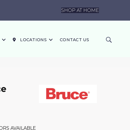
SHOP AT HOME
LOCATIONS
CONTACT US
ce
ORS AVAILABLE