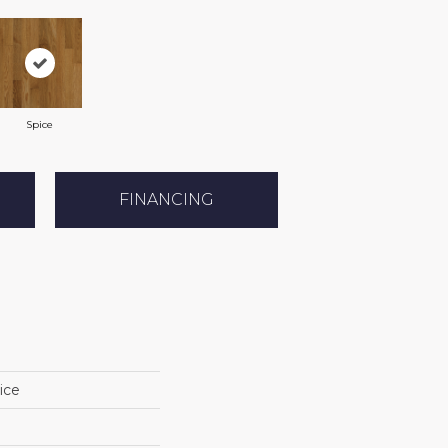
Spice
FINANCING
ice