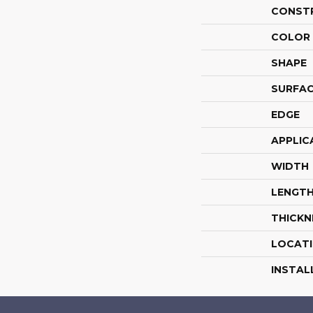
CONST
COLOR 
SHAPE
SURFAC
EDGE
APPLIC
WIDTH
LENGT
THICKN
LOCAT
INSTAL