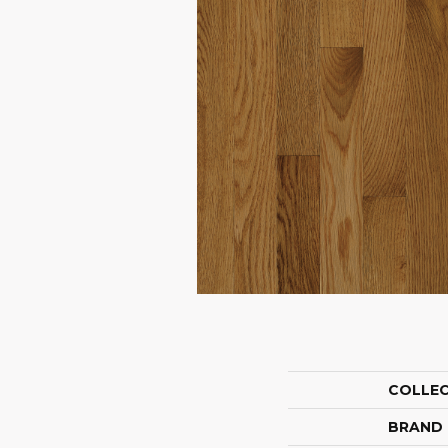
COLLE
BRAND