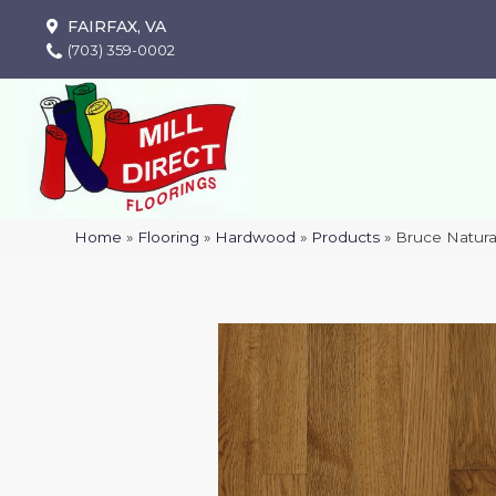
FAIRFAX, VA
(703) 359-0002
Home
»
Flooring
»
Hardwood
»
Products
»
Bruce Natura