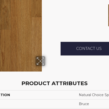
CONTACT US
PRODUCT ATTRIBUTES
CTION
Natural Choice Sp
Bruce