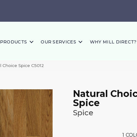
PRODUCTS
OUR SERVICES
WHY MILL DIRECT?
l Choice Spice C5012
Natural Choi
Spice
Spice
1
COL