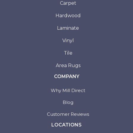
Carpet
Hardwood
Laminate
Vinyl
Tile
Area Rugs
COMPANY
Why Mill Direct
Blog
Customer Reviews
LOCATIONS