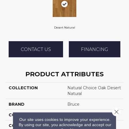
Desert Natural
CONTACT US
FINANCING
PRODUCT ATTRIBUTES
COLLECTION
Natural Choice Oak Desert
Natural
BRAND
Bruce
Close 
CONSTRUCTION
Solid Wood
Our site uses cookies to improve your experience.
By using our site, you acknowledge and accept our
COLOR VARIATION
Medium