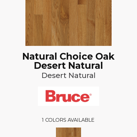
Natural Choice Oak
Desert Natural
Desert Natural
1
COLORS AVAILABLE