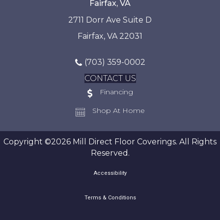
Fairfax, VA
2711 Dorr Ave Suite D
Fairfax, VA 22031
(703) 359-0002
CONTACT US
Financing
Shop At Home
Copyright ©2026 Mill Direct Floor Coverings. All Rights
Reserved.
Accessibility
Terms & Conditions