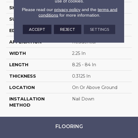
use of cookies.
SHAPE
Strip
Please read our
privacy policy
and the
terms and
conditions
for more information.
SURFACE TYPE
Traditional Finish
ACCEPT
REJECT
SETTINGS
EDGE
Square
APPLICATION
Residential
WIDTH
2.25 In
LENGTH
8.25 - 84 In
THICKNESS
0.3125 In
LOCATION
On Or Above Ground
INSTALLATION
Nail Down
METHOD
FLOORING