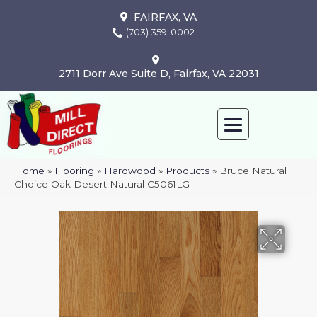
FAIRFAX, VA
(703) 359-0002
2711 Dorr Ave Suite D, Fairfax, VA 22031
Home
»
Flooring
»
Hardwood
»
Products
»
Bruce Natural
Choice Oak Desert Natural C5061LG