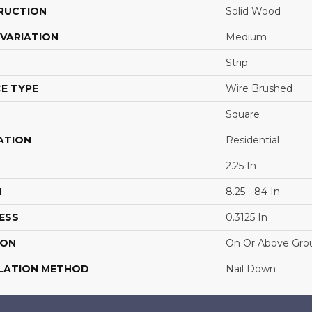
RUCTION
Solid Wood
VARIATION
Medium
Strip
E TYPE
Wire Brushed
Square
ATION
Residential
2.25 In
H
8.25 - 84 In
ESS
0.3125 In
ION
On Or Above Gro
LATION METHOD
Nail Down