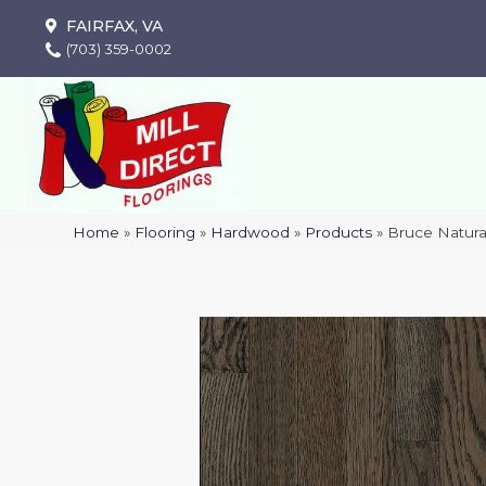
FAIRFAX, VA
(703) 359-0002
Home
»
Flooring
»
Hardwood
»
Products
»
Bruce Natur