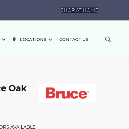
SHOP AT HOME
LOCATIONS
CONTACT US
ce Oak
ORS AVAILABLE