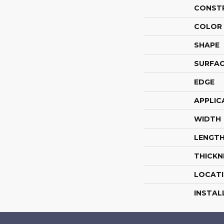
CONST
COLOR 
SHAPE
SURFAC
EDGE
APPLIC
WIDTH
LENGT
THICKN
LOCAT
INSTAL