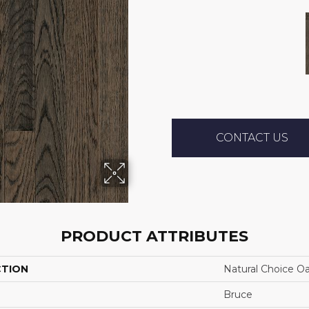
CONTACT US
PRODUCT ATTRIBUTES
CTION
Natural Choice O
Bruce