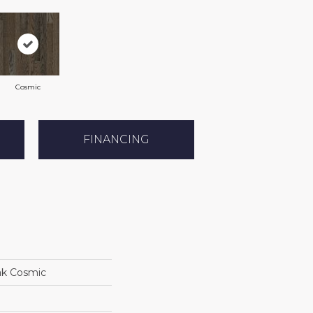
Cosmic
FINANCING
ak Cosmic