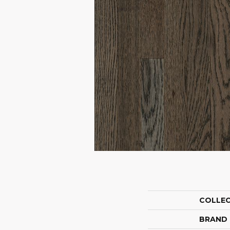
COLLE
BRAND