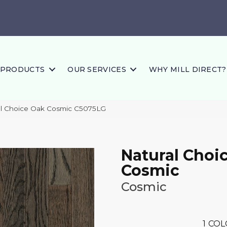
PRODUCTS
OUR SERVICES
WHY MILL DIRECT?
al Choice Oak Cosmic C5075LG
Natural Choi
Cosmic
Cosmic
1
COL