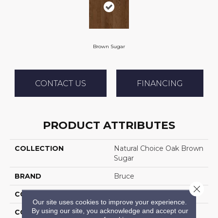
Brown Sugar
CONTACT US
FINANCING
PRODUCT ATTRIBUTES
COLLECTION
Natural Choice Oak Brown
Sugar
BRAND
Bruce
Close 
CONSTRUCTION
Solid Wood
Our site uses cookies to improve your experience.
By using our site, you acknowledge and accept our
COLOR VARIATION
Medium