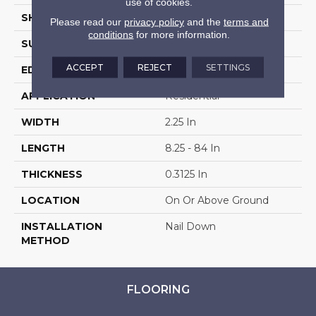
use of cookies.
SHAPE
Strip
Please read our
privacy policy
and the
terms and
conditions
for more information.
SURFACE TYPE
Wire Brushed
ACCEPT
REJECT
SETTINGS
EDGE
Square
APPLICATION
Residential
WIDTH
2.25 In
LENGTH
8.25 - 84 In
THICKNESS
0.3125 In
LOCATION
On Or Above Ground
INSTALLATION
Nail Down
METHOD
FLOORING