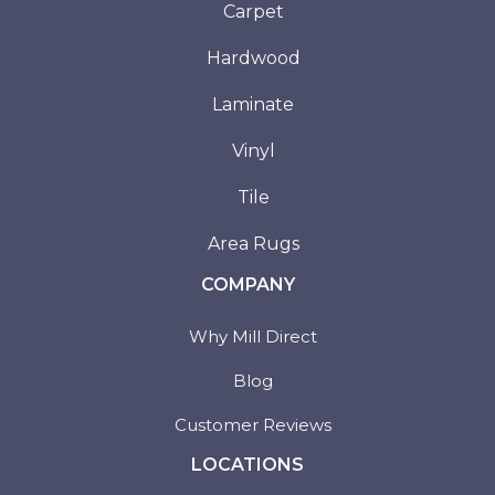
Carpet
Hardwood
Laminate
Vinyl
Tile
Area Rugs
COMPANY
Why Mill Direct
Blog
Customer Reviews
LOCATIONS