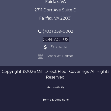
Fairfax, VA
2711 Dorr Ave Suite D
Fairfax, VA 22031
(703) 359-0002
CONTACT US
Financing
Shop At Home
Copyright ©2026 Mill Direct Floor Coverings. All Rights
Reserved.
Accessibility
Terms & Conditions