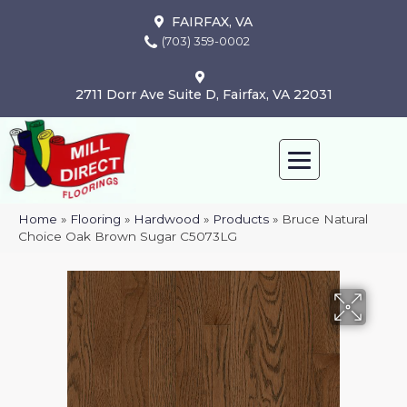
FAIRFAX, VA
(703) 359-0002
2711 Dorr Ave Suite D, Fairfax, VA 22031
Home
»
Flooring
»
Hardwood
»
Products
»
Bruce Natural
Choice Oak Brown Sugar C5073LG