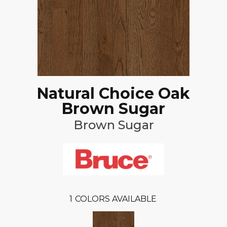
Natural Choice Oak
Brown Sugar
Brown Sugar
1
COLORS AVAILABLE