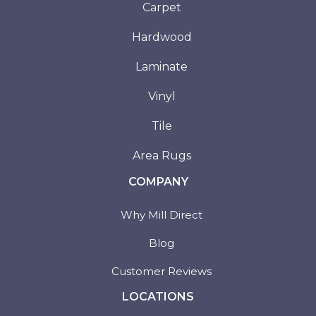
Carpet
Hardwood
Laminate
Vinyl
Tile
Area Rugs
COMPANY
Why Mill Direct
Blog
Customer Reviews
LOCATIONS