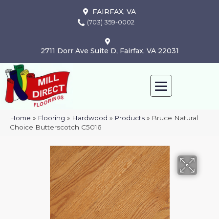
FAIRFAX, VA
(703) 359-0002
2711 Dorr Ave Suite D, Fairfax, VA 22031
Home
»
Flooring
»
Hardwood
»
Products
»
Bruce Natural
Choice Butterscotch C5016