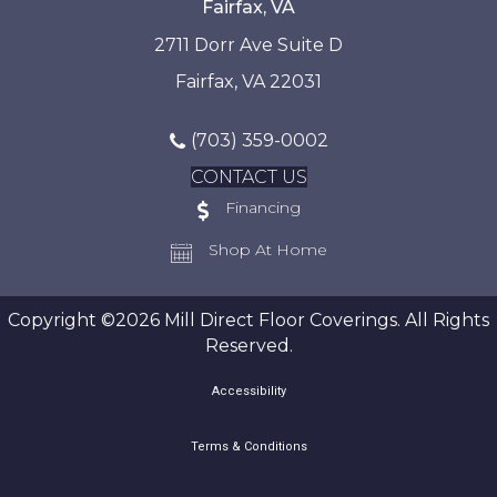
Fairfax, VA
2711 Dorr Ave Suite D
Fairfax, VA 22031
(703) 359-0002
CONTACT US
Financing
Shop At Home
Copyright ©2026 Mill Direct Floor Coverings. All Rights
Reserved.
Accessibility
Terms & Conditions