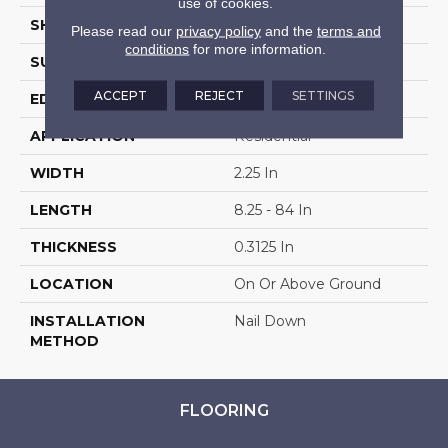
use of cookies.
SHAPE
Strip
Please read our
privacy policy
and the
terms and
conditions
for more information.
SURFACE TYPE
Traditional Finish
ACCEPT
REJECT
SETTINGS
EDGE
Square
APPLICATION
Residential
WIDTH
2.25 In
LENGTH
8.25 - 84 In
THICKNESS
0.3125 In
LOCATION
On Or Above Ground
INSTALLATION
Nail Down
METHOD
FLOORING