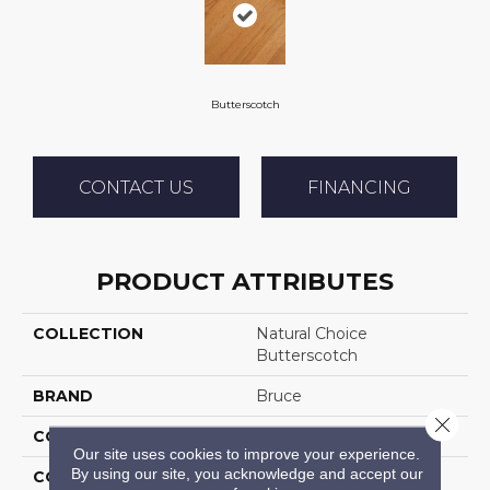
Butterscotch
CONTACT US
FINANCING
PRODUCT ATTRIBUTES
COLLECTION
Natural Choice
Butterscotch
BRAND
Bruce
Close 
CONSTRUCTION
Solid Wood
Our site uses cookies to improve your experience.
By using our site, you acknowledge and accept our
COLOR VARIATION
Medium