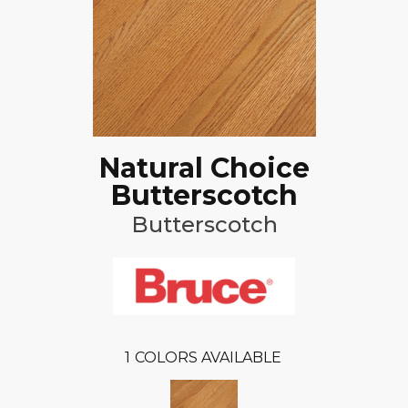
Natural Choice
Butterscotch
Butterscotch
1
COLORS AVAILABLE